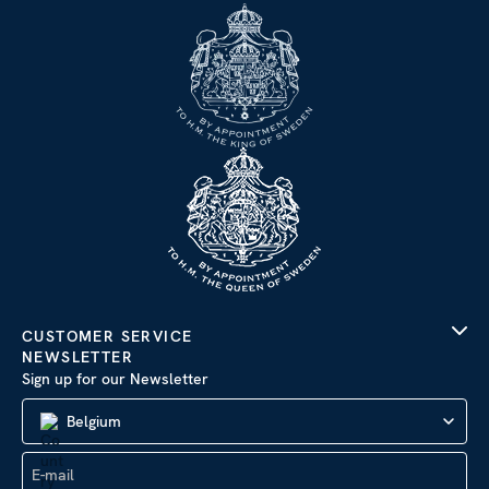
CUSTOMER SERVICE
NEWSLETTER
Sign up for our Newsletter
Belgium