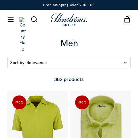
Free shipping over 200 EUR
Men
Sort by:
Relevance
382 products
-70
%
-50
%