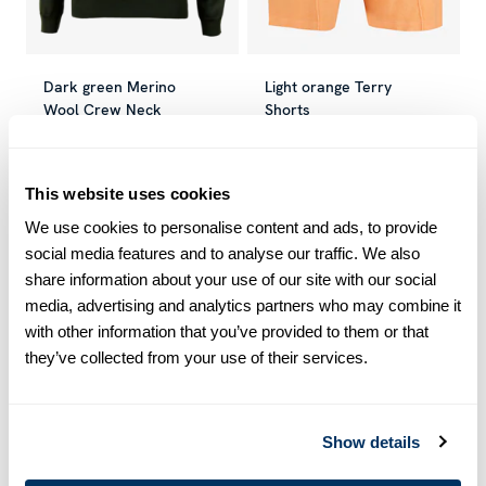
Dark green Merino
Light orange Terry
Wool Crew Neck
Shorts
€ 79.50
€ 159.00
€ 38.70
€ 129.00
Current price
:
€ 79.50
Previous price
Current price
:
€ 159.00
:
€ 38.70
Previous 
This website uses cookies
We use cookies to personalise content and ads, to provide
-50
%
-70
%
social media features and to analyse our traffic. We also
share information about your use of our site with our social
media, advertising and analytics partners who may combine it
with other information that you’ve provided to them or that
they’ve collected from your use of their services.
Show details