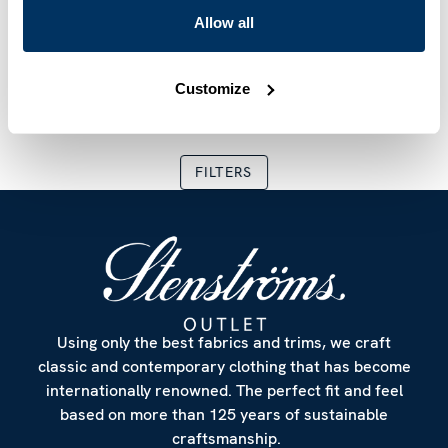
SLIMLINE
FITTED BODY
Allow all
Champagne Checked
Blue Patterned Linen
Twill Shirt
Shirt
€ 74.50
€ 149.00
€ 59.70
€ 199.00
Customize
Current price
:
€ 74.50
Previous price
Current price
:
€ 149.00
:
€ 59.70
Previous 
FILTERS
Using only the best fabrics and trims, we craft
classic and contemporary clothing that has become
internationally renowned. The perfect fit and feel
based on more than 125 years of sustainable
craftsmanship.