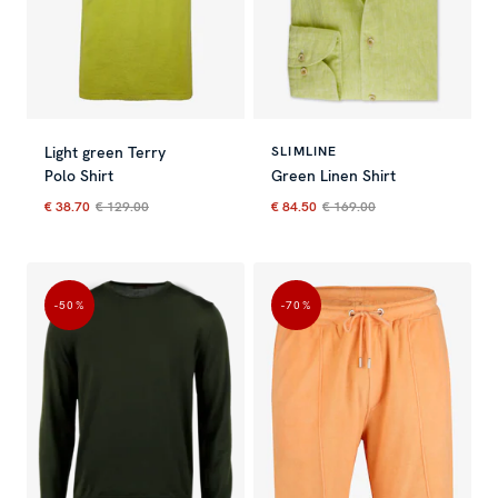
Light green Terry
SLIMLINE
Polo Shirt
Green Linen Shirt
€ 38.70
€ 129.00
€ 84.50
€ 169.00
Current price
:
€ 38.70
Previous price
Current price
:
€ 129.00
:
€ 84.50
Previous 
-50
%
-70
%