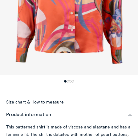
Size chart & How to measure
Product information
This patterned shirt is made of viscose and elastane and has a
feminine fit. The shirt is detailed with mother of pearl buttons,