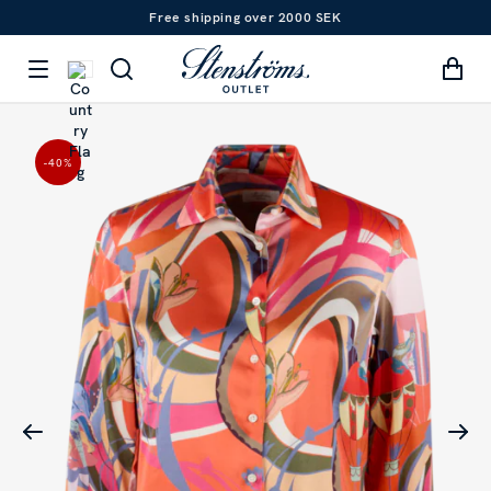
Free shipping over 2000 SEK
-40
%