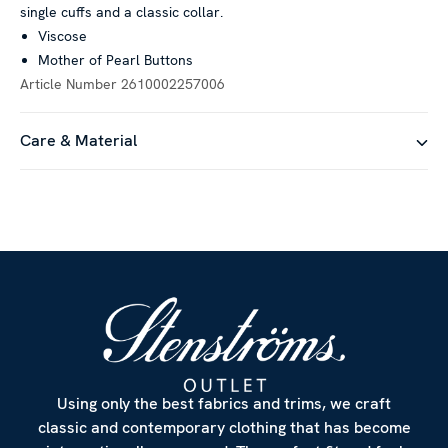
single cuffs and a classic collar.
Viscose
Mother of Pearl Buttons
Article Number
2610002257006
Care & Material
Using only the best fabrics and trims, we craft
classic and contemporary clothing that has become