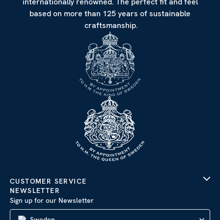
internationally renowned. The perfect fit and feel
based on more than 125 years of sustainable
craftsmanship.
CUSTOMER SERVICE
NEWSLETTER
Sign up for our Newsletter
Sweden