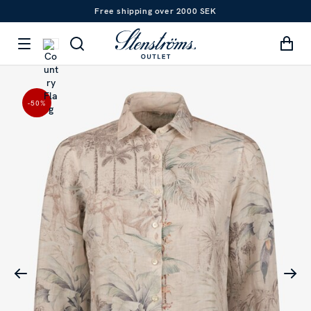
Free shipping over 2000 SEK
-50
%