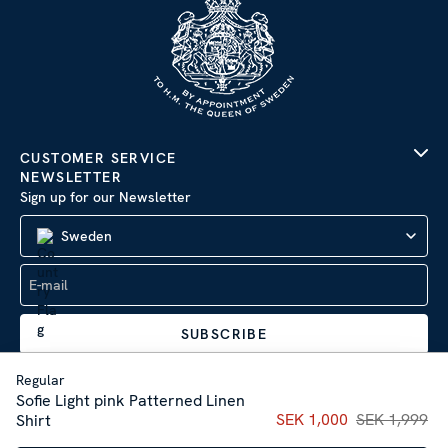
CUSTOMER SERVICE
NEWSLETTER
Sign up for our Newsletter
Sweden
SUBSCRIBE
Regular
Sofie Light pink Patterned Linen
Current price
SEK 1,000
SEK 1,999
:
SEK 1,00
Shirt
Company Information
|
Privacy Policy