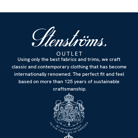
Using only the best fabrics and trims, we craft
classic and contemporary clothing that has become
internationally renowned. The perfect fit and feel
based on more than 125 years of sustainable
craftsmanship.