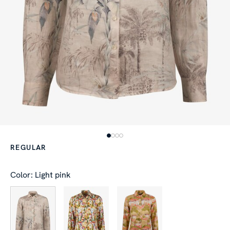
REGULAR
Color: Light pink