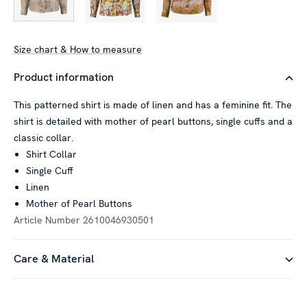
Size chart & How to measure
Product information
This patterned shirt is made of linen and has a feminine fit. The
shirt is detailed with mother of pearl buttons, single cuffs and a
classic collar.
Shirt Collar
Single Cuff
Linen
Mother of Pearl Buttons
Article Number
2610046930501
Care & Material