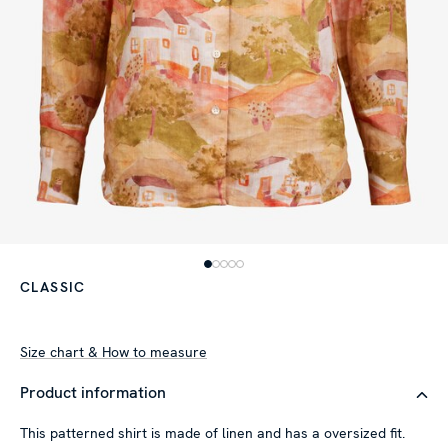
CLASSIC
Size chart & How to measure
Product information
This patterned shirt is made of linen and has a oversized fit.