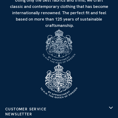
Using only the best fabrics and trims, we craft
classic and contemporary clothing that has become
internationally renowned. The perfect fit and feel
based on more than 125 years of sustainable
craftsmanship.
CUSTOMER SERVICE
NEWSLETTER