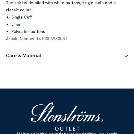
The shirt is detailed with white buttons, single cuffs and a
classic collar.
Single Cuff
Linen
Polyester buttons
Article Number
1410006930531
Care & Material