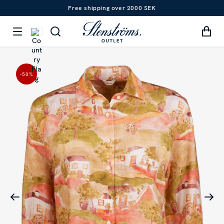
Free shipping over 2000 SEK
-50
%