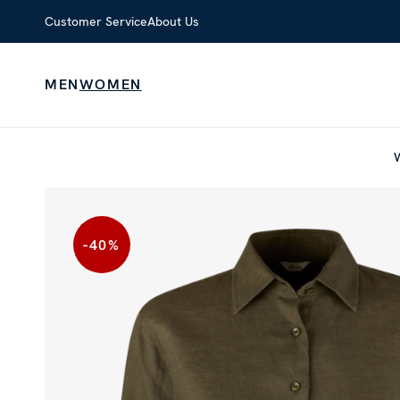
Customer Service
About Us
MEN
WOMEN
-40
%