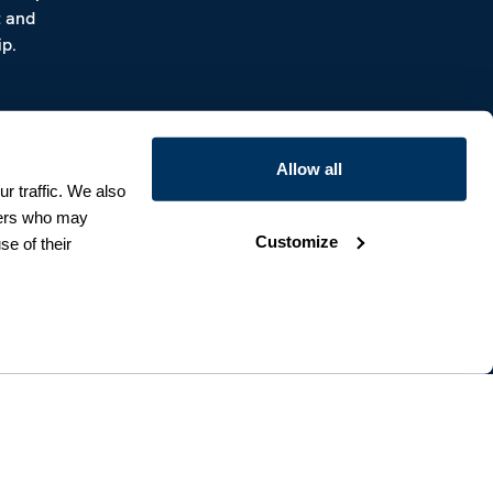
t and
p.
Allow all
r traffic. We also
tners who may
Customize
se of their