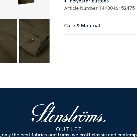
Polyester buttons
Article Number
1410046152475
Care & Material
 only the best fabrics and trims, we craft classic and contem