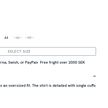
44
46
48
SELECT SIZE
rna, Swish, or PayPal
Free fright over 2000 SEK
s an oversized fit. The shirt is detailed with single cuffs