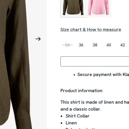
Size chart & How to measure
34
36
38
40
42
Secure payment with Kla
Product information
This shirt is made of linen and ha
and a classic collar.
Shirt Collar
Linen