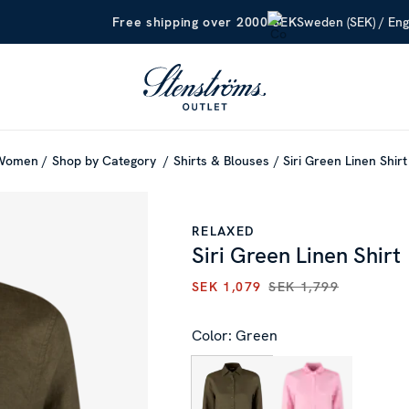
Sweden (SEK) / Eng
Free shipping over 2000 SEK
Women
Shop by Category
Shirts & Blouses
Siri Green Linen Shirt
RELAXED
Siri Green Linen Shirt
SEK 1,079
SEK 1,799
CURRENT PRICE
:
SEK 1,079
P
Color: Green