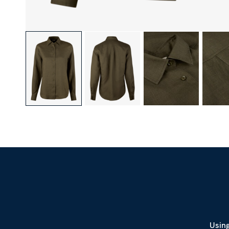
Using