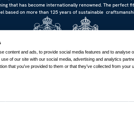
hing that has become internationally renowned. The perfect fi
eel based on more than 125 years of sustainable craftsmanshi
s
e content and ads, to provide social media features and to analyse ou
 use of our site with our social media, advertising and analytics par
tion that you’ve provided to them or that they’ve collected from your u
NEWSLETTER
Sign up for our Newsletter
Sweden
SUBSCRIBE