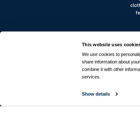
clot
f
This website uses cookie
We use cookies to personalis
share information about your
combine it with other informa
CUSTOMER SERVICE
services.
Terms & Conditions
Returns & Withdrawals
Contact us
Show details