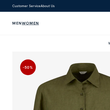
Customer Service
About Us
MEN
WOMEN
-50
%