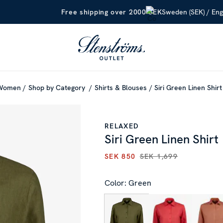
Sweden (SEK) / Eng
Free shipping over 2000 SEK
Women
Shop by Category
Shirts & Blouses
Siri Green Linen Shirt
RELAXED
Siri Green Linen Shirt
SEK 850
SEK 1,699
CURRENT PRICE
:
SEK 850
PR
Color: Green