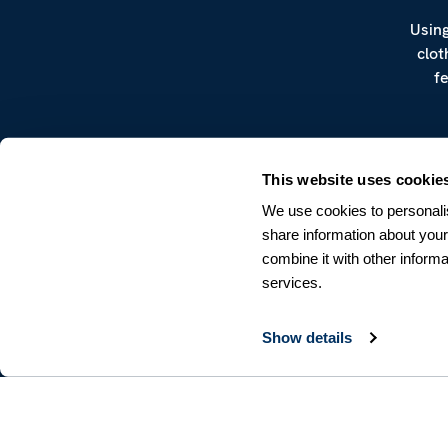
Using
clot
f
This website uses cookie
We use cookies to personalis
share information about your
combine it with other informa
CUSTOMER SERVICE
services.
Terms & Conditions
Returns & Withdrawals
Contact us
Show details