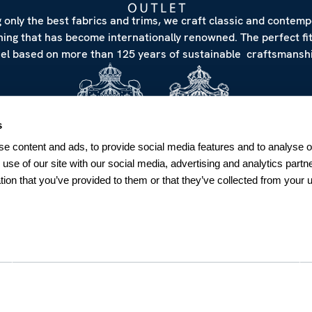
 only the best fabrics and trims, we craft classic and contem
hing that has become internationally renowned. The perfect fi
eel based on more than 125 years of sustainable craftsmanshi
s
e content and ads, to provide social media features and to analyse ou
 use of our site with our social media, advertising and analytics par
tion that you’ve provided to them or that they’ve collected from your u
NEWSLETTER
Sign up for our Newsletter
Sweden
SUBSCRIBE