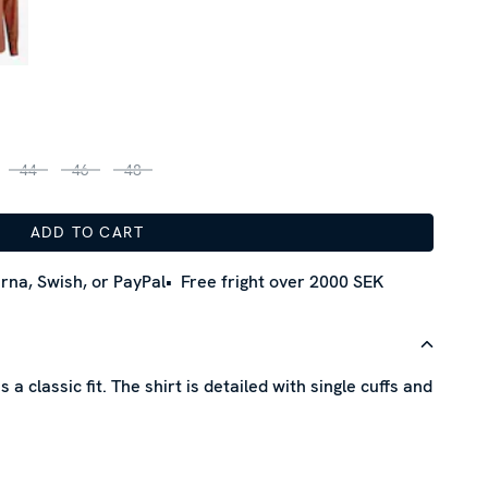
44
46
48
ADD TO CART
rna, Swish, or PayPal
Free fright over 2000 SEK
 a classic fit. The shirt is detailed with single cuffs and