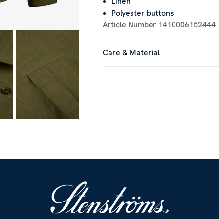
Linen
Polyester buttons
Article Number
1410006152444
Care & Material