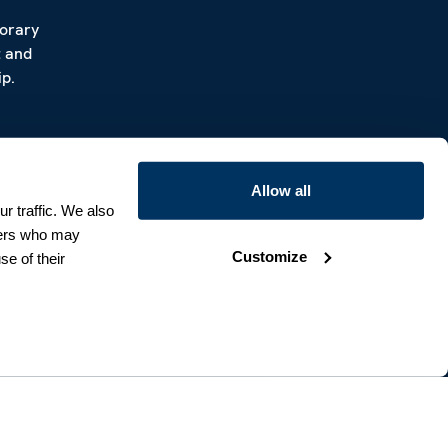
porary
t and
p.
Allow all
r traffic. We also
tners who may
Customize
se of their