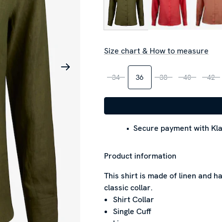
Size chart & How to measure
34
36
38
40
42
Secure payment with Kla
Product information
This shirt is made of linen and has
classic collar.
Shirt Collar
Single Cuff