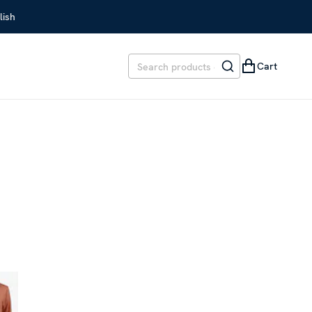
lish
Cart
EVIOUS PRICE
:
SEK 1,699