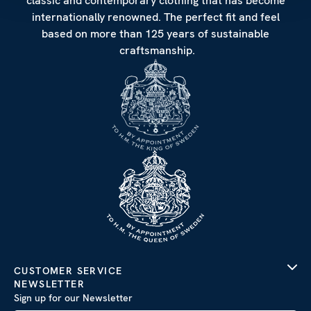
classic and contemporary clothing that has become
internationally renowned. The perfect fit and feel
based on more than 125 years of sustainable
craftsmanship.
CUSTOMER SERVICE
NEWSLETTER
Sign up for our Newsletter