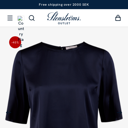
Free shipping over 2000 SEK
-40
%