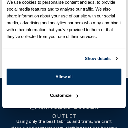
We use cookies to personalise content and ads, to provide
detailed with short sleeves and button opening in the back.
social media features and to analyse our traffic. We also
Silk
share information about your use of our site with our social
Short Sleeves
media, advertising and analytics partners who may combine it
Mother of Pearl Buttons
with other information that you’ve provided to them or that
Article Number
2651022819190
they’ve collected from your use of their services.
Care & Material
Show details
Allow all
Customize
Using only the best fabrics and trims, we craft