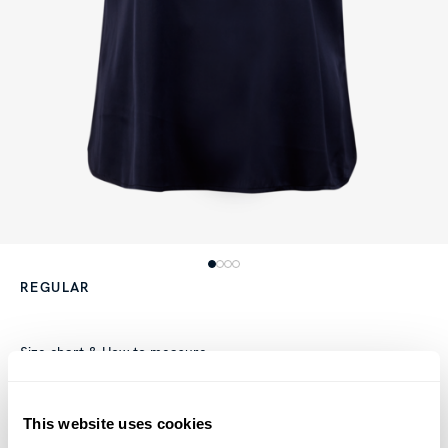
REGULAR
Size chart & How to measure
Product information
This website uses cookies
This blouse is made of silk and has a feminine fit. The blouse is