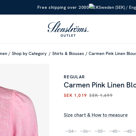
Sweden (SEK) / Eng
Free shipping over 2000 SEK
men
Shop by Category
Shirts & Blouses
Carmen Pink Linen Blo
REGULAR
Carmen Pink Linen Bl
SEK 1,019
SEK 1,699
CURRENT PRICE
:
SEK 1,019
P
Size chart & How to measure
34
36
38
40
42