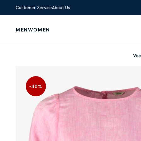
Customer Service
About Us
MEN
WOMEN
Wo
-40
%