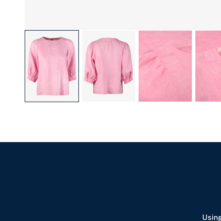
Using