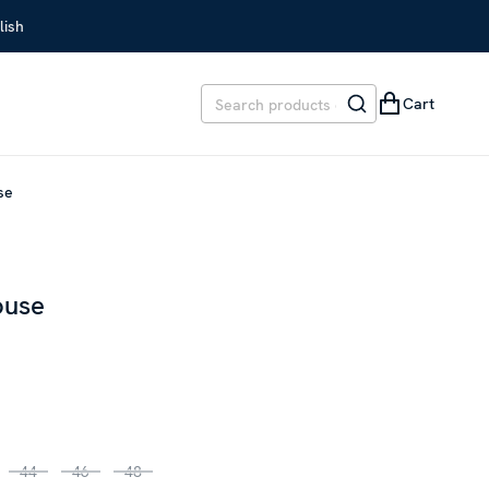
lish
Cart
use
ouse
REVIOUS PRICE
:
SEK 1,699
44
46
48