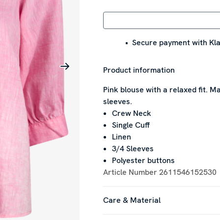
Secure payment with Kla
Product information
Pink blouse with a relaxed fit. Ma
sleeves.
Crew Neck
Single Cuff
Linen
3/4 Sleeves
Polyester buttons
Article Number
2611546152530
Care & Material