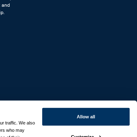
t and
p.
Allow all
r traffic. We also
tners who may
Customize