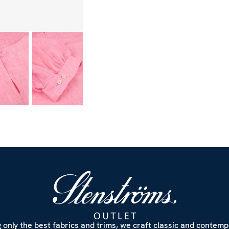
 only the best fabrics and trims, we craft classic and contem