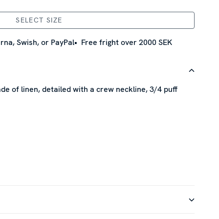
SELECT SIZE
rna, Swish, or PayPal
Free fright over 2000 SEK
de of linen, detailed with a crew neckline, 3/4 puff