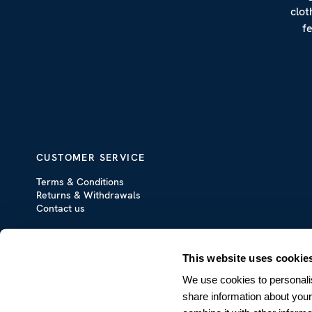
clot
f
CUSTOMER SERVICE
Terms & Conditions
Returns & Withdrawals
Contact us
This website uses cookie
We use cookies to personalis
share information about your