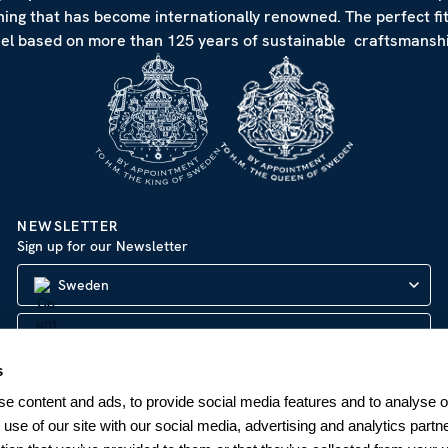
hing that has become internationally renowned. The perfect fi
eel based on more than 125 years of sustainable craftsmanshi
NEWSLETTER
Sign up for our Newsletter
Sweden
s
SUBSCRIBE
e content and ads, to provide social media features and to analyse ou
 use of our site with our social media, advertising and analytics par