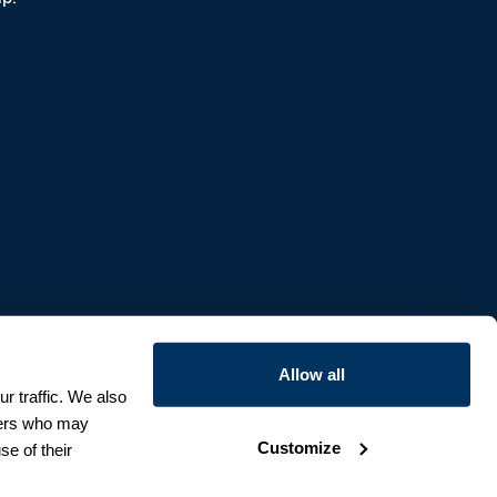
Allow all
r traffic. We also
tners who may
Customize
se of their