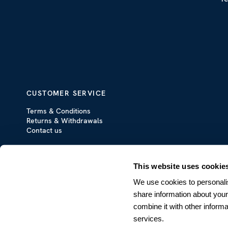
CUSTOMER SERVICE
Terms & Conditions
Returns & Withdrawals
Contact us
This website uses cookie
We use cookies to personalis
share information about your
combine it with other informa
services.