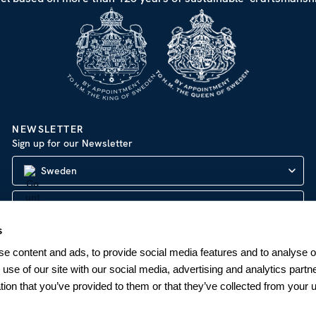
NEWSLETTER
Sign up for our Newsletter
Sweden
s
SUBSCRIBE
e content and ads, to provide social media features and to analyse ou
 use of our site with our social media, advertising and analytics par
tion that you’ve provided to them or that they’ve collected from your u
Company Information
|
Privacy Policy