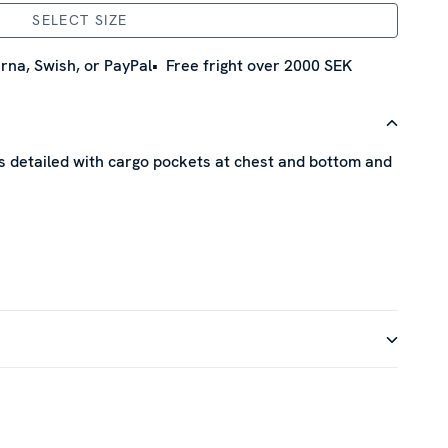
SELECT SIZE
rna, Swish, or PayPal
Free fright over 2000 SEK
 is detailed with cargo pockets at chest and bottom and