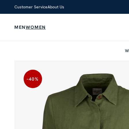
Customer Service
About Us
MEN
WOMEN
W
-40
%