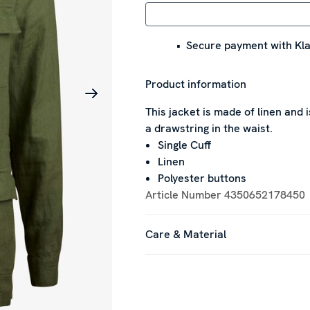
Secure payment with Kla
Product information
This jacket is made of linen and
a drawstring in the waist.
Single Cuff
Linen
Polyester buttons
Article Number
4350652178450
Care & Material