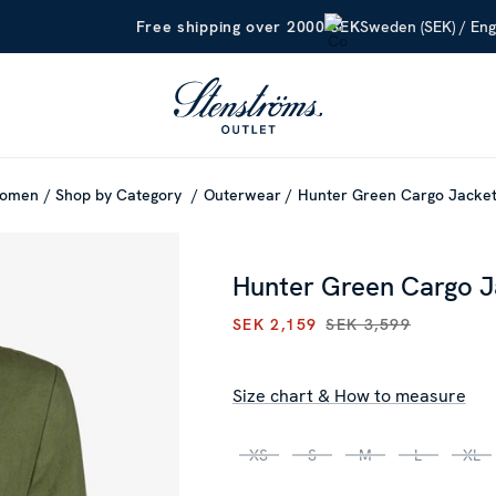
Sweden (SEK) / Eng
Free shipping over 2000 SEK
omen
Shop by Category
Outerwear
Hunter Green Cargo Jacke
Hunter Green Cargo J
SEK 2,159
SEK 3,599
CURRENT PRICE
:
SEK 2,159
P
Size chart & How to measure
XS
S
M
L
XL