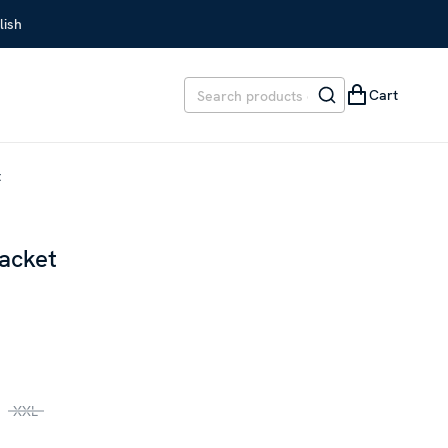
lish
Cart
t
acket
REVIOUS PRICE
:
SEK 3,599
XXL