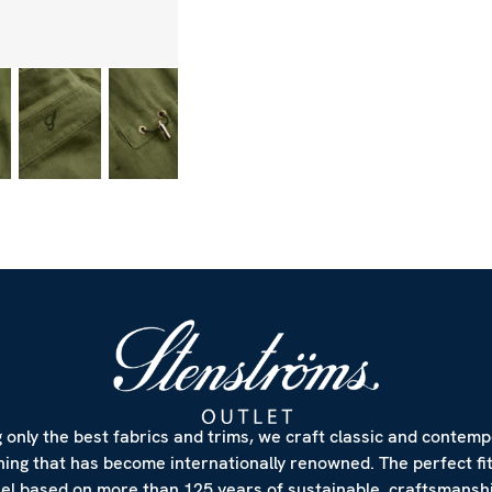
 only the best fabrics and trims, we craft classic and contem
hing that has become internationally renowned. The perfect fi
eel based on more than 125 years of sustainable craftsmanshi