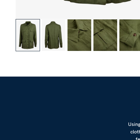
Using
clot
f