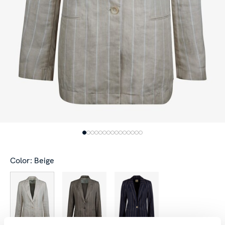
Color: Beige