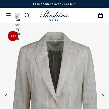
Free shipping over 2000 SEK
-40
%