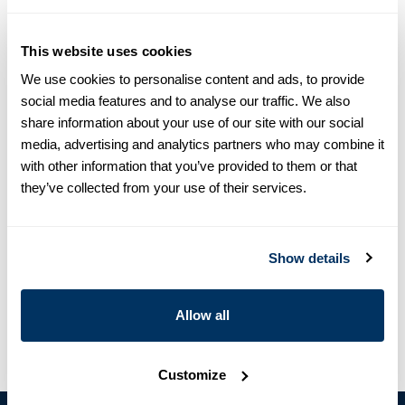
Size chart & How to measure
This website uses cookies
We use cookies to personalise content and ads, to provide
Size tip:
The model is 5’9 (176 cm) and wears size S
social media features and to analyse our traffic. We also
share information about your use of our site with our social
Product information
media, advertising and analytics partners who may combine it
with other information that you’ve provided to them or that
This striped jacket is made of linen and is detailed with
they’ve collected from your use of their services.
shoulder pads and pockets.
The model is 5’9 (176 cm) and wears size S
Article Number
4350502162222
Show details
Care & Material
Allow all
Customize