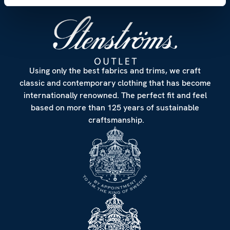
Using only the best fabrics and trims, we craft
classic and contemporary clothing that has become
internationally renowned. The perfect fit and feel
based on more than 125 years of sustainable
craftsmanship.