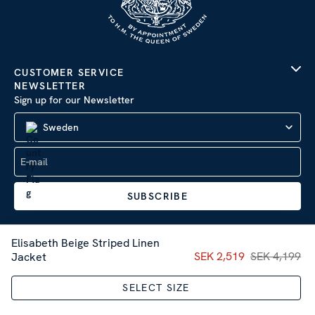
CUSTOMER SERVICE
NEWSLETTER
Sign up for our Newsletter
Sweden
SUBSCRIBE
Elisabeth Beige Striped Linen
Current price
SEK 2,519
SEK 4,199
:
SEK 2,51
Jacket
Company Information
|
Privacy Policy
SELECT SIZE
Sitemap
| © 2026 AB Stenströms Skjortfabrik | All rights
reserved