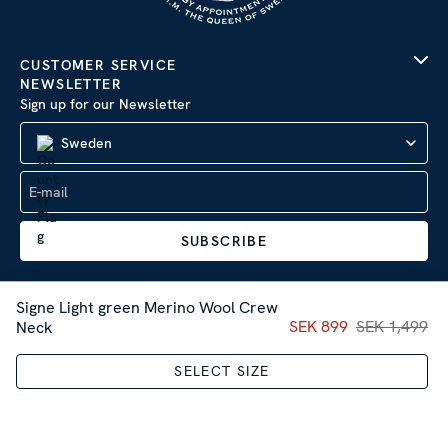
CUSTOMER SERVICE
NEWSLETTER
Sign up for our Newsletter
Sweden
SUBSCRIBE
Signe Light green Merino Wool Crew
Current price
SEK 899
SEK 1,499
:
SEK 89
Neck
Company Information
|
Privacy Policy
SELECT SIZE
Sitemap
| © 2026 AB Stenströms Skjortfabrik | All rights
reserved