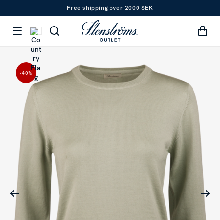
Free shipping over 2000 SEK
-40
%