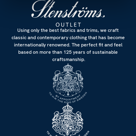
Using only the best fabrics and trims, we craft
classic and contemporary clothing that has become
internationally renowned. The perfect fit and feel
based on more than 125 years of sustainable
craftsmanship.