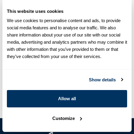
This website uses cookies
Size chart & How to measure
We use cookies to personalise content and ads, to provide
Product information
social media features and to analyse our traffic. We also
share information about your use of our site with our social
This crew neck sweater is made of merino wool and is detailed
media, advertising and analytics partners who may combine it
with rib knitted collar, cuffs and hem.
with other information that you’ve provided to them or that
Crew Neck
they’ve collected from your use of their services.
Merino Wool
Article Number
4500562777400
Show details
Care & Material
Allow all
Customize