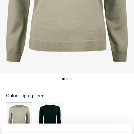
Color: Light green