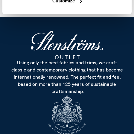
Customize
Using only the best fabrics and trims, we craft
classic and contemporary clothing that has become
internationally renowned. The perfect fit and feel
based on more than 125 years of sustainable
craftsmanship.