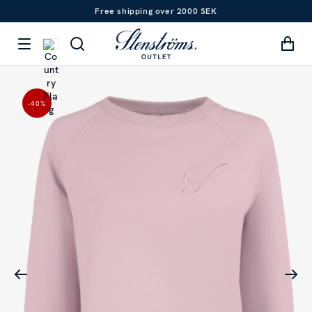
Free shipping over 2000 SEK
-40
%