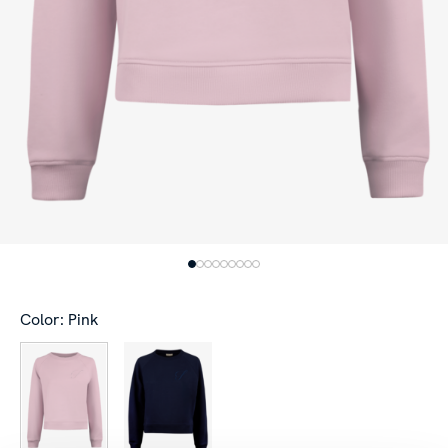
Color: Pink