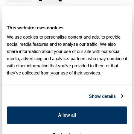
Size chart & How to measure
This website uses cookies
Size tip:
The model is 5'11 (180 cm) and wears size S
We use cookies to personalise content and ads, to provide
social media features and to analyse our traffic. We also
Product information
share information about your use of our site with our social
This crew neck sweatshirt is made of cotton. Detailed with
media, advertising and analytics partners who may combine it
raglan sleeves, an embroidered S logo in front and rib knitted
with other information that you’ve provided to them or that
edges.
they’ve collected from your use of their services.
Crew Neck
Cotton
The model is 5'11 (180 cm) and wears size S
Show details
Article Number
4451382487500
Allow all
Care & Material