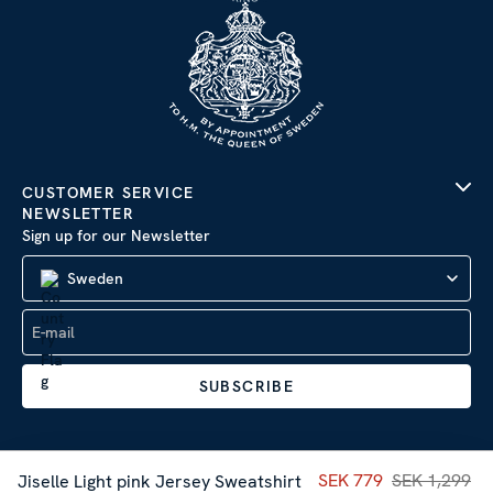
CUSTOMER SERVICE
NEWSLETTER
Sign up for our Newsletter
Sweden
SUBSCRIBE
Current price
SEK 779
SEK 1,299
:
SEK 77
Jiselle Light pink Jersey Sweatshirt