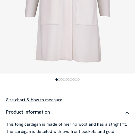
Size chart & How to measure
Product information
This long cardigan is made of merino wool and has a stright fit.
The cardigan is detailed with two front pockets and gold