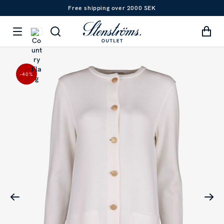
Free shipping over 2000 SEK
-40
%