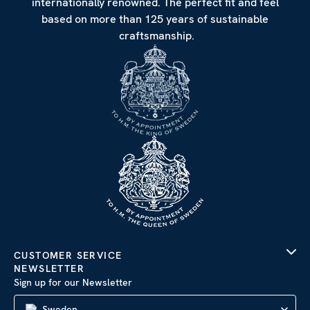
internationally renowned. The perfect fit and feel
based on more than 125 years of sustainable
craftsmanship.
CUSTOMER SERVICE
NEWSLETTER
Sign up for our Newsletter
Sweden