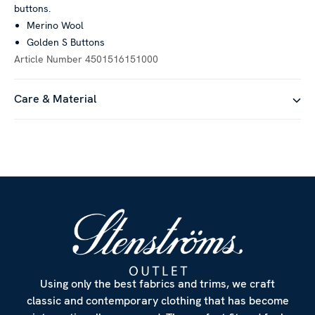
buttons.
Merino Wool
Golden S Buttons
Article Number
4501516151000
Care & Material
Using only the best fabrics and trims, we craft
classic and contemporary clothing that has become