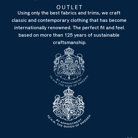
Using only the best fabrics and trims, we craft
classic and contemporary clothing that has become
internationally renowned. The perfect fit and feel
based on more than 125 years of sustainable
craftsmanship.