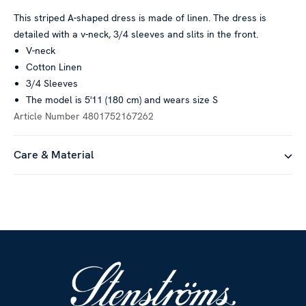
This striped A-shaped dress is made of linen. The dress is
detailed with a v-neck, 3/4 sleeves and slits in the front.
V-neck
Cotton Linen
3/4 Sleeves
The model is 5'11 (180 cm) and wears size S
Article Number
4801752167262
Care & Material