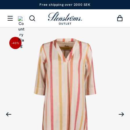
Free shipping over 2000 SEK
-40
%