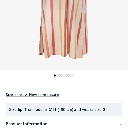
Size chart & How to measure
Size tip:
The model is 5'11 (180 cm) and wears size S
Product information