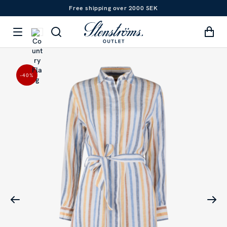
Free shipping over 2000 SEK
-40
%