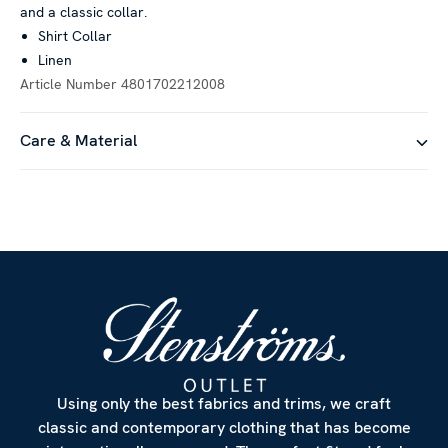
and a classic collar.
social media features and to analyse our traffic. We also
Shirt Collar
share information about your use of our site with our social
Linen
media, advertising and analytics partners who may combine it
Article Number
4801702212008
with other information that you’ve provided to them or that
they’ve collected from your use of their services.
Care & Material
Show details
Allow all
Customize
Using only the best fabrics and trims, we craft
classic and contemporary clothing that has become