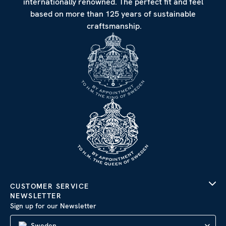
internationally renowned. The perfect fit and feel
based on more than 125 years of sustainable
craftsmanship.
CUSTOMER SERVICE
NEWSLETTER
Sign up for our Newsletter
Sweden