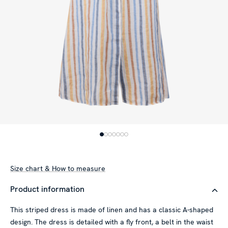
Size chart & How to measure
Product information
This striped dress is made of linen and has a classic A-shaped
This website uses cookies
design. The dress is detailed with a fly front, a belt in the waist
We use cookies to personalise content and ads, to provide