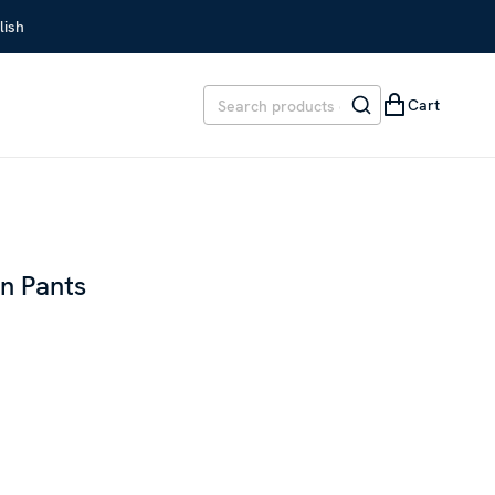
lish
Cart
en Pants
REVIOUS PRICE
:
SEK 2,699