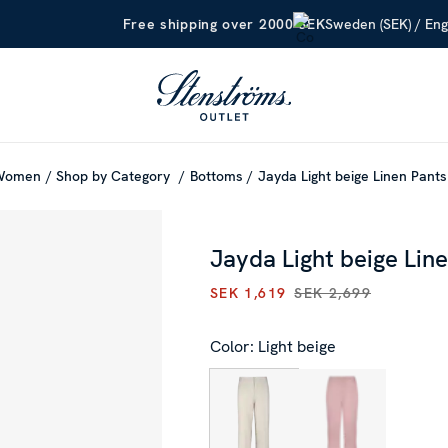
Sweden (SEK) / Eng
Free shipping over 2000 SEK
Women
Shop by Category
Bottoms
Jayda Light beige Linen Pants
Jayda Light beige Lin
SEK 1,619
SEK 2,699
CURRENT PRICE
:
SEK 1,619
P
Color: Light beige