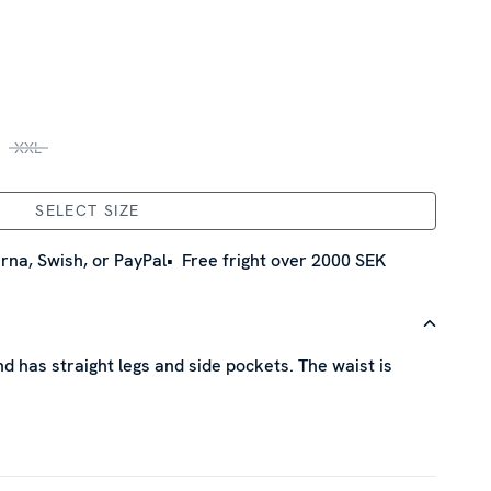
XXL
SELECT SIZE
rna, Swish, or PayPal
Free fright over 2000 SEK
d has straight legs and side pockets. The waist is