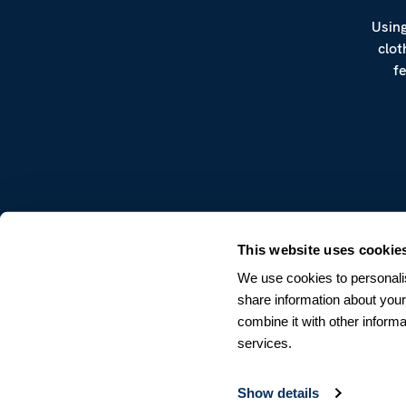
Using
clot
f
CUSTOMER SERVICE
This website uses cookie
Terms & Conditions
We use cookies to personalis
Returns & Withdrawals
share information about your
Contact us
combine it with other informa
services.
Show details