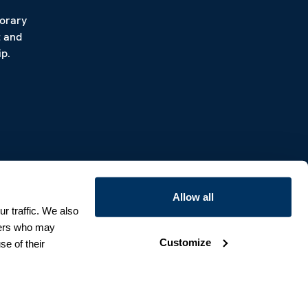
porary
t and
p.
Allow all
r traffic. We also
tners who may
Customize
se of their