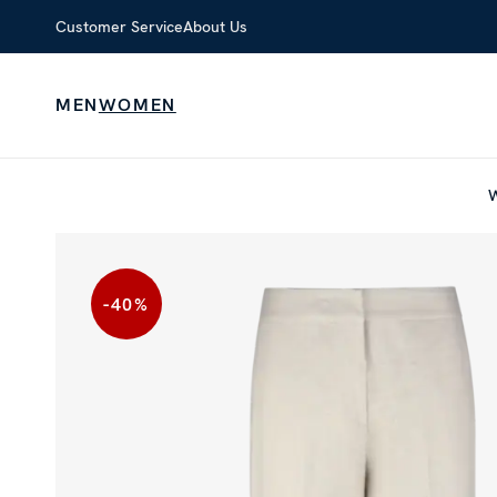
Customer Service
About Us
MEN
WOMEN
-40
%