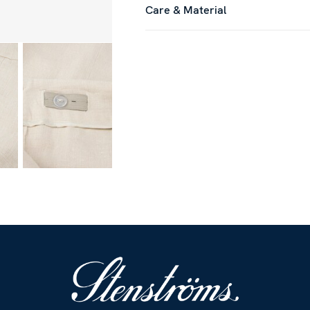
Care & Material