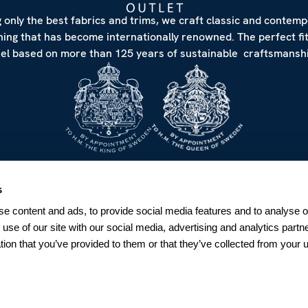
 only the best fabrics and trims, we craft classic and contem
hing that has become internationally renowned. The perfect fi
eel based on more than 125 years of sustainable craftsmanshi
NEWSLETTER
s
Sign up for our Newsletter
e content and ads, to provide social media features and to analyse ou
Sweden
 use of our site with our social media, advertising and analytics par
tion that you’ve provided to them or that they’ve collected from your u
SUBSCRIBE