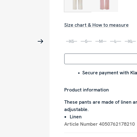
Size chart & How to measure
XS
S
M
L
XL
Secure payment with Kla
Product information
These pants are made of linen an
adjustable.
Linen
Article Number
4050762178210