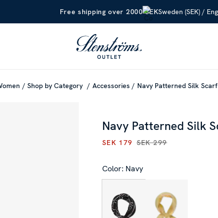
Sweden (SEK) / Eng
Free shipping over 2000 SEK
Women
Shop by Category
Accessories
Navy Patterned Silk Scarf
Navy Patterned Silk S
SEK 179
SEK 299
CURRENT PRICE
:
SEK 179
PR
Color: Navy