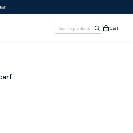
lish
Cart
carf
EVIOUS PRICE
:
SEK 299