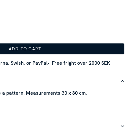
ADD TO CART
rna, Swish, or PayPal
Free fright over 2000 SEK
as a pattern. Measurements 30 x 30 cm.