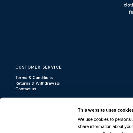
clot
f
CUSTOMER SERVICE
Terms & Conditions
Returns & Withdrawals
Contact us
This website uses cookie
We use cookies to personalis
share information about your