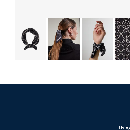
Using