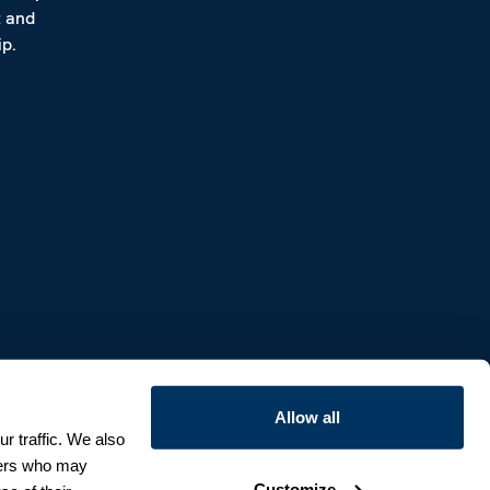
t and
p.
Allow all
r traffic. We also
tners who may
Customize