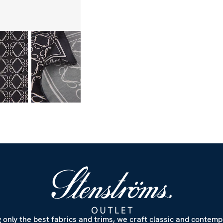
 only the best fabrics and trims, we craft classic and contem