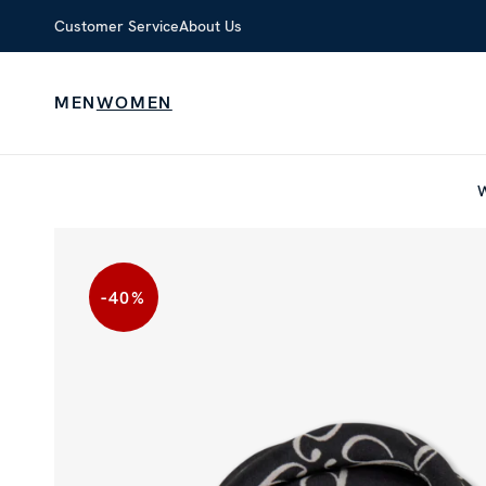
Customer Service
About Us
MEN
WOMEN
-40
%