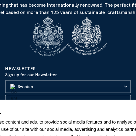
hing that has become internationally renowned. The perfect fi
eel based on more than 125 years of sustainable craftsmanshi
NEWSLETTER
Sign up for our Newsletter
Sweden
s
SUBSCRIBE
e content and ads, to provide social media features and to analyse ou
 use of our site with our social media, advertising and analytics par