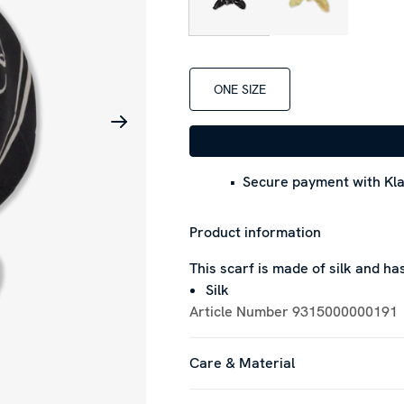
ONE SIZE
Secure payment with Kla
Product information
This scarf is made of silk and h
Silk
Article Number
9315000000191
Care & Material