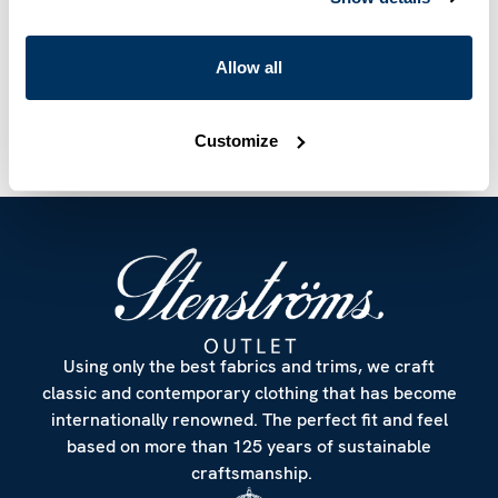
Article Number
9315080000501
Allow all
Care & Material
Customize
Using only the best fabrics and trims, we craft
classic and contemporary clothing that has become
internationally renowned. The perfect fit and feel
based on more than 125 years of sustainable
craftsmanship.