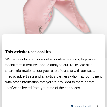
This website uses cookies
We use cookies to personalise content and ads, to provide
social media features and to analyse our traffic. We also
share information about your use of our site with our social
media, advertising and analytics partners who may combine it
with other information that you’ve provided to them or that
Product information
they’ve collected from your use of their services.
This scarf is made of silk and has a floral pattern.
Measurements 90 x 90 cm.
Silk
Show details