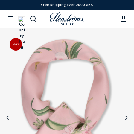
Free shipping over 2000 SEK
-40
%