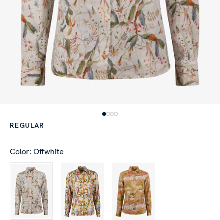
REGULAR
Color: Offwhite