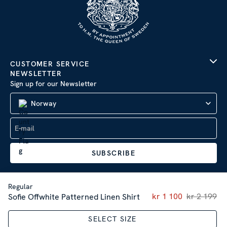
CUSTOMER SERVICE
NEWSLETTER
Sign up for our Newsletter
Norway
SUBSCRIBE
Regular
Current price
kr 1 100
kr 2 199
:
kr 1 
Sofie Offwhite Patterned Linen Shirt
Company Information
|
Privacy Policy
Sitemap
| © 2026 AB Stenströms Skjortfabrik | All rights
SELECT SIZE
reserved