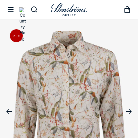
-50
%