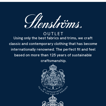
Using only the best fabrics and trims, we craft
classic and contemporary clothing that has become
internationally renowned. The perfect fit and feel
based on more than 125 years of sustainable
craftsmanship.