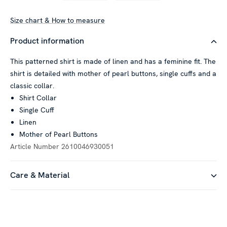
Size chart & How to measure
Product information
This patterned shirt is made of linen and has a feminine fit. The
shirt is detailed with mother of pearl buttons, single cuffs and a
classic collar.
Shirt Collar
Single Cuff
Linen
Mother of Pearl Buttons
Article Number
2610046930051
Care & Material