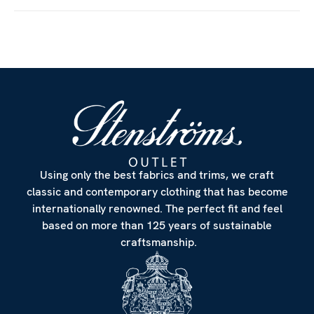
Using only the best fabrics and trims, we craft
classic and contemporary clothing that has become
internationally renowned. The perfect fit and feel
based on more than 125 years of sustainable
craftsmanship.