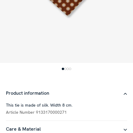
Product information
This tie is made of silk. Width 8 cm.
Article Number
9133170000271
Care & Material