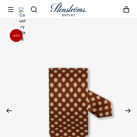
-40
%