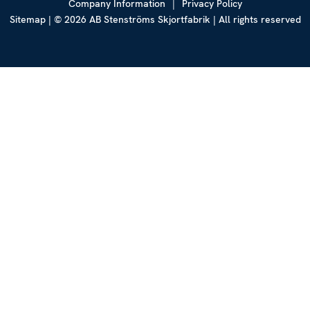
Company Information
|
Privacy Policy
Sitemap
| © 2026 AB Stenströms Skjortfabrik | All rights reserved