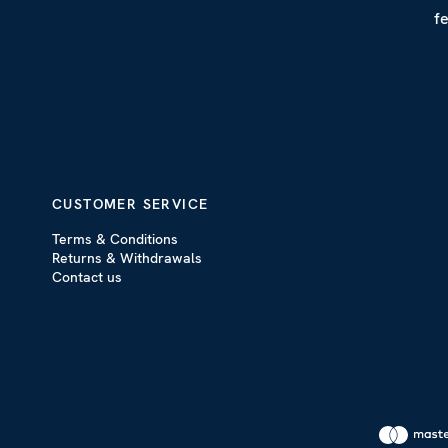
f
CUSTOMER SERVICE
Terms & Conditions
Returns & Withdrawals
Contact us