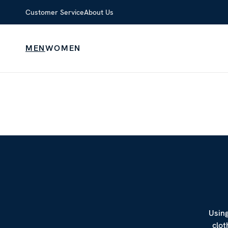
Customer Service
About Us
MEN
WOMEN
Using
clot