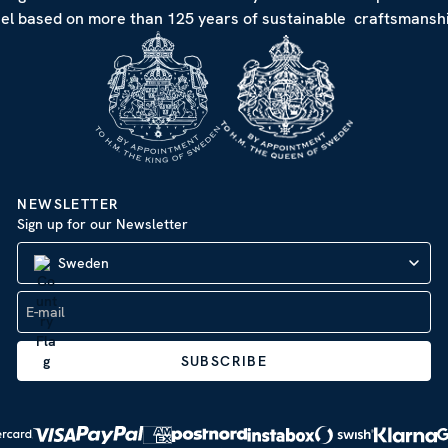
eel based on more than 125 years of sustainable craftsmanshi
NEWSLETTER
Sign up for our Newsletter
Sweden
SUBSCRIBE