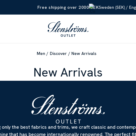
Sweden (SEK) / Eng
Free shipping over 2000 SEK
Men
Discover
New Arrivals
New Arrivals
 only the best fabrics and trims, we craft classic and contem
hing that has become internationally renowned. The perfect fi