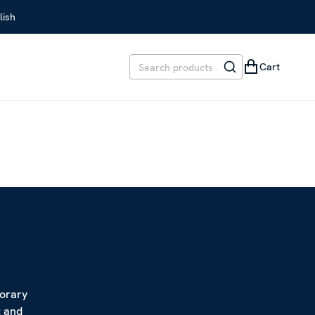
lish
Cart
porary
t and