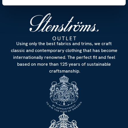
Using only the best fabrics and trims, we craft
classic and contemporary clothing that has become
internationally renowned. The perfect fit and feel
based on more than 125 years of sustainable
craftsmanship.