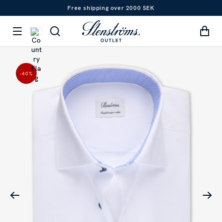
Free shipping over 2000 SEK
-40
%