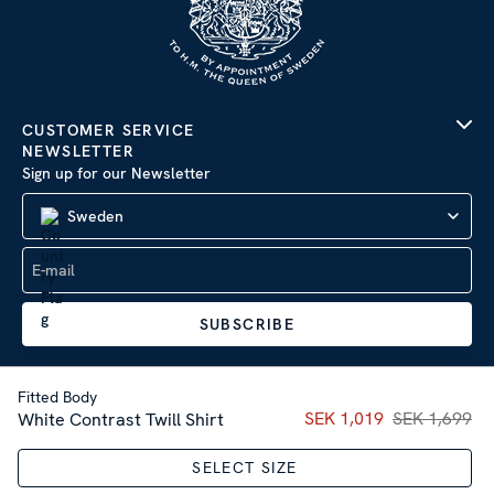
CUSTOMER SERVICE
NEWSLETTER
Sign up for our Newsletter
Sweden
SUBSCRIBE
Fitted Body
Current price
SEK 1,019
SEK 1,699
:
SEK 1,01
White Contrast Twill Shirt
Company Information
|
Privacy Policy
SELECT SIZE
Sitemap
| © 2026 AB Stenströms Skjortfabrik | All rights
reserved