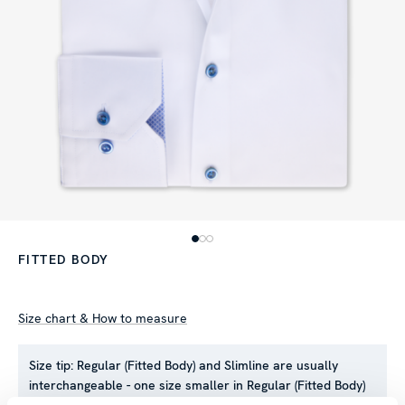
FITTED BODY
Size chart & How to measure
Size tip:
Regular (Fitted Body) and Slimline are usually
interchangeable - one size smaller in Regular (Fitted Body)