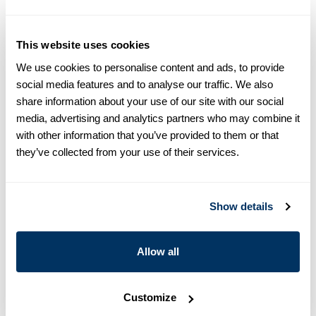
equals one size larger in Slimline e.g. Regular (Fitted Body)
M (39-40) ≈ Slimline L (41-42).
This website uses cookies
Product information
We use cookies to personalise content and ads, to provide
This twill shirt is made of twofold cotton and is designed with
social media features and to analyse our traffic. We also
contrast inside collar and cuffs. The shirt is detailed with single
share information about your use of our site with our social
cuffs and a cut away collar.
media, advertising and analytics partners who may combine it
Moderate cut away collar, No. 75
with other information that you’ve provided to them or that
Single Cuff
they’ve collected from your use of their services.
Twill
Mother of Pearl Buttons
Article Number
6847510627000
Show details
Care & Material
Allow all
Customize