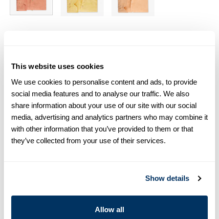
Size chart & How to measure
Size tip:
Regular (Fitted Body) and Slimline are usually
This website uses cookies
interchangeable - one size smaller in Regular (Fitted Body)
We use cookies to personalise content and ads, to provide
equals one size larger in Slimline e.g. Regular (Fitted Body)
M (39-40) ≈ Slimline L (41-42).
social media features and to analyse our traffic. We also
share information about your use of our site with our social
Product information
media, advertising and analytics partners who may combine it
with other information that you’ve provided to them or that
This shirt is made of linen. The shirt is detailed with mother of
they’ve collected from your use of their services.
pearl buttons, single cuffs and a cut away collar.
Moderate cut away collar, No.72
Single Cuff
Show details
Linen
Mother of Pearl Buttons
Article Number
6757217970760
Allow all