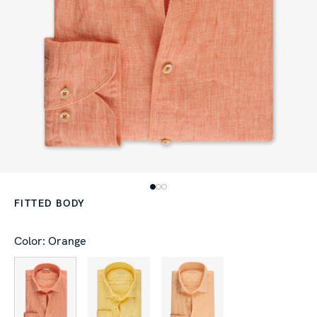
FITTED BODY
Color: Orange