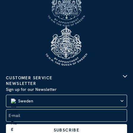
CUSTOMER SERVICE
NEWSLETTER
Sign up for our Newsletter
Sweden
SUBSCRIBE