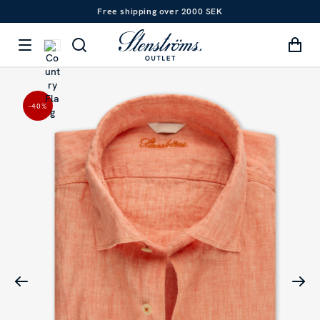
Free shipping over 2000 SEK
-40
%