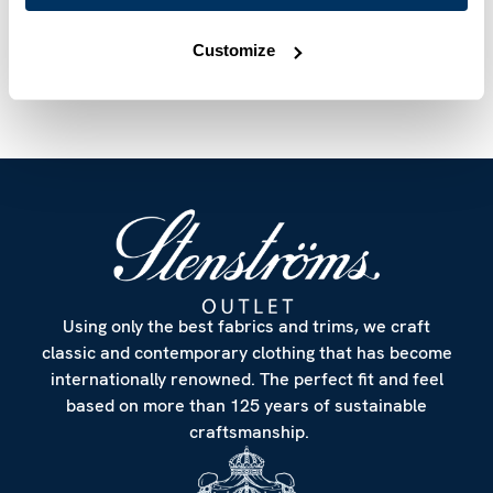
Care & Material
Customize
Using only the best fabrics and trims, we craft
classic and contemporary clothing that has become
internationally renowned. The perfect fit and feel
based on more than 125 years of sustainable
craftsmanship.