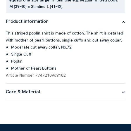
equals one size larger in Slimline e.g. Regular (Fitted Body)
M (39-40) ≈ Slimline L (41-42).
This website uses cookies
Product information
We use cookies to personalise content and ads, to provide
social media features and to analyse our traffic. We also
This striped poplin shirt is made of cotton. The shirt is detailed
share information about your use of our site with our social
with mother of pearl buttons, single cuffs and cut away collar.
media, advertising and analytics partners who may combine it
Moderate cut away collar, No.72
with other information that you’ve provided to them or that
Single Cuff
they’ve collected from your use of their services.
Poplin
Mother of Pearl Buttons
Article Number
7747218969182
Show details
Care & Material
Allow all
Customize