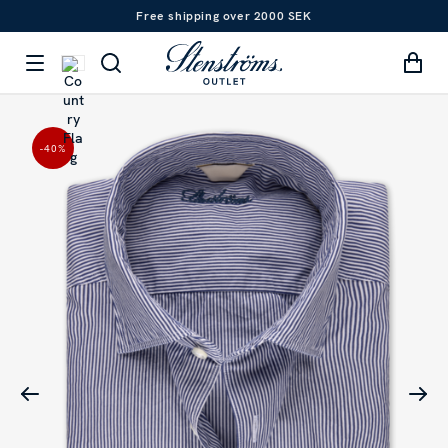
Free shipping over 2000 SEK
-40
%