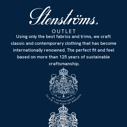
Using only the best fabrics and trims, we craft
classic and contemporary clothing that has become
internationally renowned. The perfect fit and feel
based on more than 125 years of sustainable
craftsmanship.