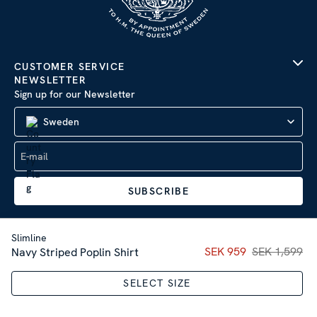
CUSTOMER SERVICE
NEWSLETTER
Sign up for our Newsletter
Sweden
SUBSCRIBE
Slimline
Current price
SEK 959
SEK 1,599
:
SEK 95
Navy Striped Poplin Shirt
Company Information
|
Privacy Policy
SELECT SIZE
Sitemap
| © 2026 AB Stenströms Skjortfabrik | All rights
reserved