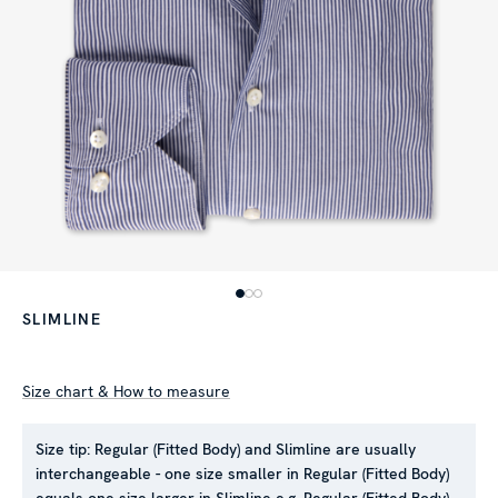
SLIMLINE
Size chart & How to measure
Size tip:
Regular (Fitted Body) and Slimline are usually
interchangeable - one size smaller in Regular (Fitted Body)