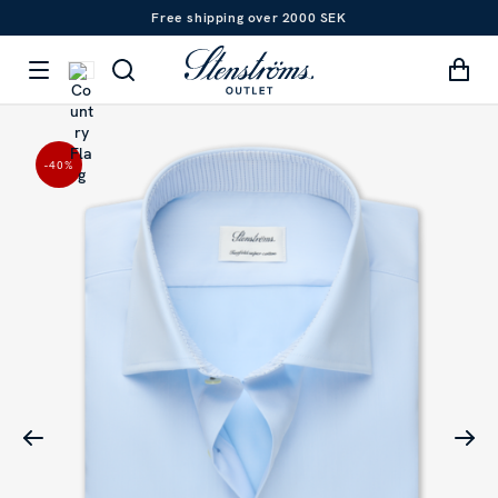
Free shipping over 2000 SEK
-40
%