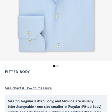
FITTED BODY
Size chart & How to measure
Size tip:
Regular (Fitted Body) and Slimline are usually
interchangeable - one size smaller in Regular (Fitted Body)