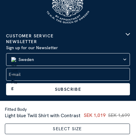
CUSTOMER SERVICE
NEWSLETTER
Sign up for our Newsletter
Sweden
SUBSCRIBE
Fitted Body
Current price
SEK 1,019
SEK 1,699
:
SEK 1,01
Light blue Twill Shirt with Contrast
Company Information
|
Privacy Policy
SELECT SIZE
Sitemap
| © 2026 AB Stenströms Skjortfabrik | All rights
reserved