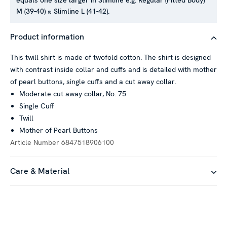
equals one size larger in Slimline e.g. Regular (Fitted Body)
M (39-40) ≈ Slimline L (41-42).
This website uses cookies
Product information
We use cookies to personalise content and ads, to provide
This twill shirt is made of twofold cotton. The shirt is designed
social media features and to analyse our traffic. We also
with contrast inside collar and cuffs and is detailed with mother
share information about your use of our site with our social
of pearl buttons, single cuffs and a cut away collar.
media, advertising and analytics partners who may combine it
Moderate cut away collar, No. 75
with other information that you’ve provided to them or that
Single Cuff
they’ve collected from your use of their services.
Twill
Mother of Pearl Buttons
Article Number
6847518906100
Show details
Care & Material
Allow all
Customize