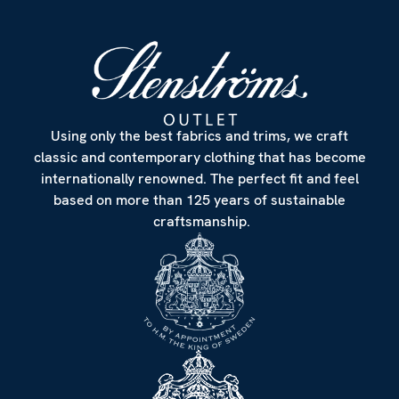
Using only the best fabrics and trims, we craft
classic and contemporary clothing that has become
internationally renowned. The perfect fit and feel
based on more than 125 years of sustainable
craftsmanship.