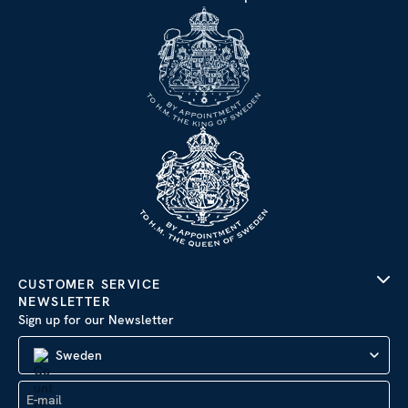
CUSTOMER SERVICE
NEWSLETTER
Sign up for our Newsletter
Sweden