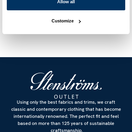
Mother of Pearl Buttons
Allow all
Article Number
6127518923651
Customize
Care & Material
Using only the best fabrics and trims, we craft
classic and contemporary clothing that has become
internationally renowned. The perfect fit and feel
based on more than 125 years of sustainable
craftsmanship.