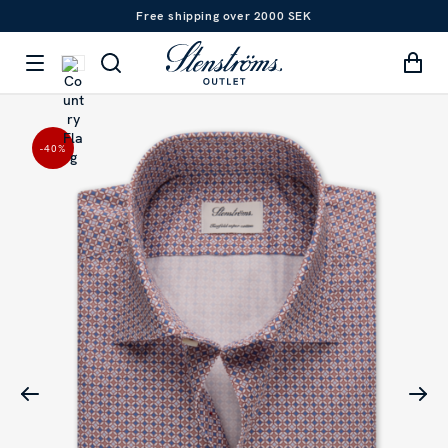
Free shipping over 2000 SEK
-40
%