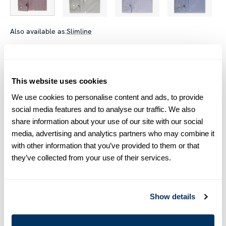
Also available as:
Slimline
Size chart & How to measure
Size tip:
Regular (Fitted Body) and Slimline are usually
This website uses cookies
interchangeable - one size smaller in Regular (Fitted Body)
We use cookies to personalise content and ads, to provide
equals one size larger in Slimline e.g. Regular (Fitted Body)
M (39-40) ≈ Slimline L (41-42).
social media features and to analyse our traffic. We also
share information about your use of our site with our social
media, advertising and analytics partners who may combine it
Product information
with other information that you’ve provided to them or that
This patterned twill shirt is made of twofold cotton. The shirt is
they’ve collected from your use of their services.
detailed with mother of pearl buttons, single cuffs and a cut
away collar.
Moderate cut away collar, No. 75
Show details
Single Cuff
Twill