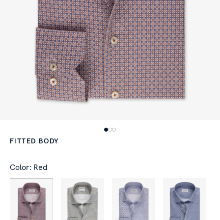
FITTED BODY
Color: Red