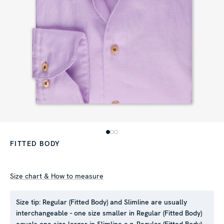
FITTED BODY
Size chart & How to measure
Size tip:
Regular (Fitted Body) and Slimline are usually
interchangeable - one size smaller in Regular (Fitted Body)