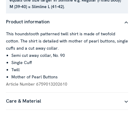
equals one size larger in Slimline e.g. Regular (Fitted Body)
M (39-40) ≈ Slimline L (41-42).
Product information
This houndstooth patterned twill shirt is made of twofold
cotton. The shirt is detailed with mother of pearl buttons, single
cuffs and a cut away collar.
Semi cut away collar, No. 90
Single Cuff
Twill
Mother of Pearl Buttons
Article Number
6759013202610
Care & Material