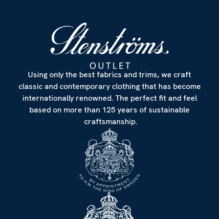
Using only the best fabrics and trims, we craft
classic and contemporary clothing that has become
internationally renowned. The perfect fit and feel
based on more than 125 years of sustainable
craftsmanship.