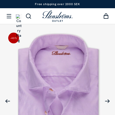
Free shipping over 2000 SEK
-40
%