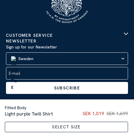
CUSTOMER SERVICE
NEWSLETTER
Sign up for our Newsletter
Sweden
SUBSCRIBE
Fitted Body
Current price
SEK 1,019
SEK 1,699
:
SEK 1,01
Light purple Twill Shirt
Company Information
|
Privacy Policy
SELECT SIZE
Sitemap
| © 2026 AB Stenströms Skjortfabrik | All rights
reserved