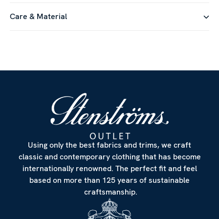
Care & Material
Using only the best fabrics and trims, we craft
classic and contemporary clothing that has become
internationally renowned. The perfect fit and feel
based on more than 125 years of sustainable
craftsmanship.