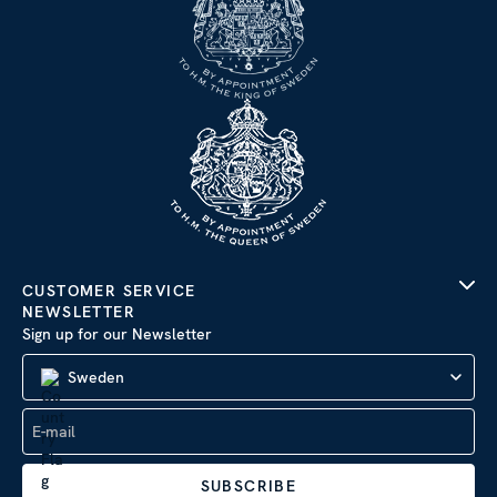
CUSTOMER SERVICE
NEWSLETTER
Sign up for our Newsletter
Sweden
SUBSCRIBE