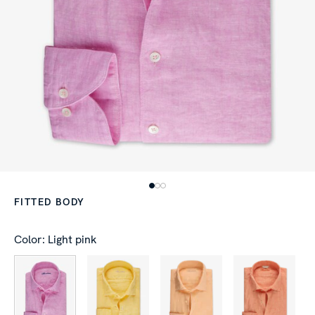
FITTED BODY
Color: Light pink