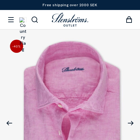
Free shipping over 2000 SEK
-40
%