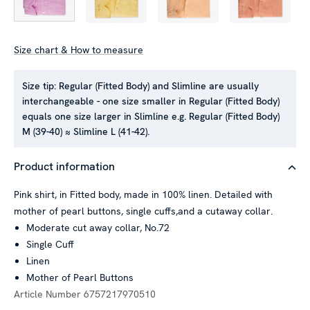
Size chart & How to measure
Size tip:
Regular (Fitted Body) and Slimline are usually
interchangeable - one size smaller in Regular (Fitted Body)
equals one size larger in Slimline e.g. Regular (Fitted Body)
M (39-40) ≈ Slimline L (41-42).
Product information
Pink shirt, in Fitted body, made in 100% linen. Detailed with
mother of pearl buttons, single cuffs,and a cutaway collar.
Moderate cut away collar, No.72
Single Cuff
Linen
Mother of Pearl Buttons
Article Number
6757217970510