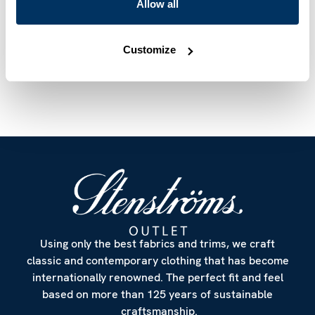
Mother of Pearl Buttons
Allow all
Article Number
6027518917503
Customize
Care & Material
Using only the best fabrics and trims, we craft
classic and contemporary clothing that has become
internationally renowned. The perfect fit and feel
based on more than 125 years of sustainable
craftsmanship.