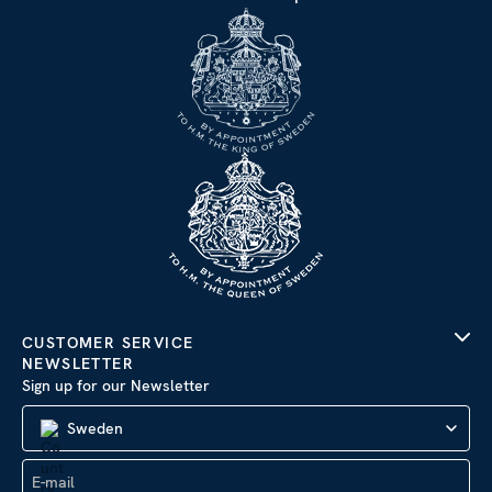
CUSTOMER SERVICE
NEWSLETTER
Sign up for our Newsletter
Sweden