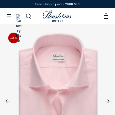
Free shipping over 2000 SEK
-40
%