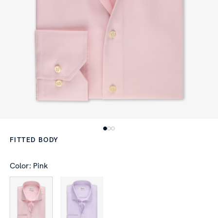
FITTED BODY
Color: Pink