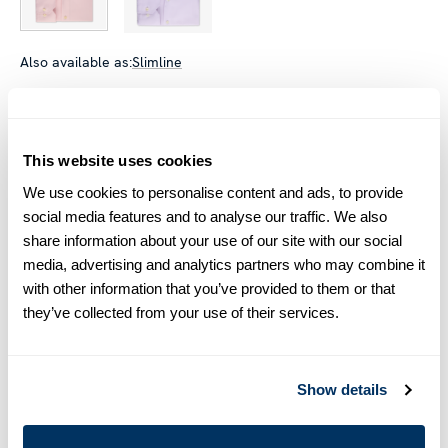
Also available as:
Slimline
Size chart & How to measure
Size tip:
Regular (Fitted Body) and Slimline are usually
This website uses cookies
interchangeable - one size smaller in Regular (Fitted Body)
We use cookies to personalise content and ads, to provide
equals one size larger in Slimline e.g. Regular (Fitted Body)
M (39-40) ≈ Slimline L (41-42).
social media features and to analyse our traffic. We also
share information about your use of our site with our social
media, advertising and analytics partners who may combine it
Product information
with other information that you’ve provided to them or that
This checked twill shirt is made of twofold cotton. The shirt is
they’ve collected from your use of their services.
detailed with mother of pearl buttons, single cuffs and a cut
away collar.
Moderate cut away collar, No. 75
Show details
Single Cuff
Twill