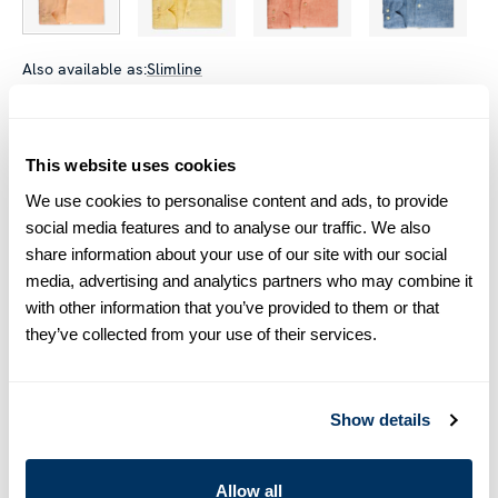
Also available as:
Slimline
Size chart & How to measure
This website uses cookies
Size tip:
Regular (Fitted Body) and Slimline are usually
interchangeable - one size smaller in Regular (Fitted Body)
We use cookies to personalise content and ads, to provide
equals one size larger in Slimline e.g. Regular (Fitted Body)
social media features and to analyse our traffic. We also
M (39-40) ≈ Slimline L (41-42).
share information about your use of our site with our social
media, advertising and analytics partners who may combine it
Product information
with other information that you’ve provided to them or that
they’ve collected from your use of their services.
This shirt is made of linen. The shirt is detailed with mother of
pearl buttons, single cuffs and a cut away collar.
Moderate cut away collar, No.72
Show details
Single Cuff
Linen
Mother of Pearl Buttons
Allow all