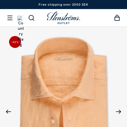
Free shipping over 2000 SEK
-40
%