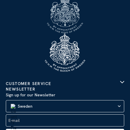
CUSTOMER SERVICE
NEWSLETTER
Sign up for our Newsletter
Sweden