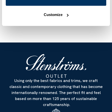
Article Number
6757217970750
Care & Material
Customize
Using only the best fabrics and trims, we craft
classic and contemporary clothing that has become
internationally renowned. The perfect fit and feel
based on more than 125 years of sustainable
craftsmanship.