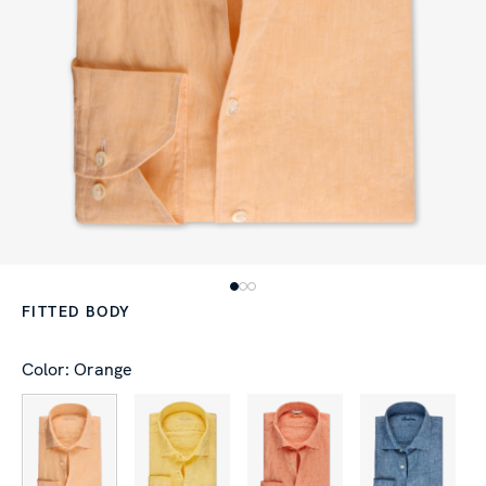
FITTED BODY
Color: Orange