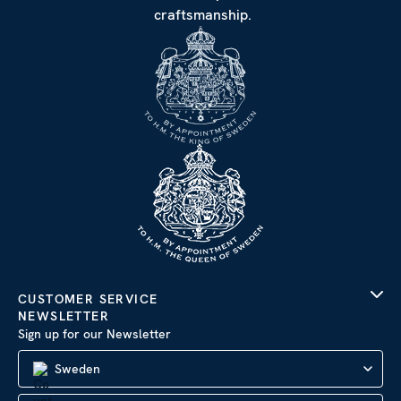
craftsmanship.
CUSTOMER SERVICE
NEWSLETTER
Sign up for our Newsletter
Sweden