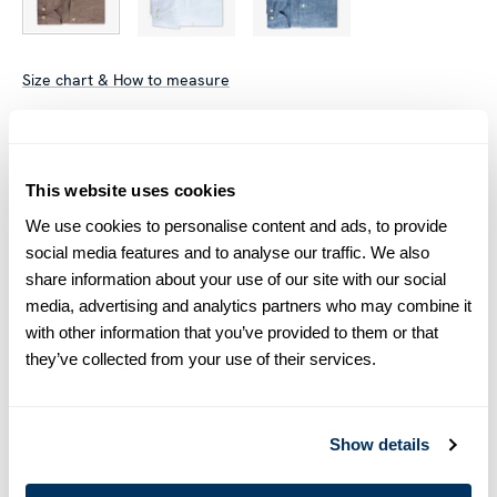
Size chart & How to measure
Size tip:
Regular (Fitted Body) and Slimline are usually
interchangeable - one size smaller in Regular (Fitted Body)
equals one size larger in Slimline e.g. Regular (Fitted Body)
This website uses cookies
M (39-40) ≈ Slimline L (41-42).
We use cookies to personalise content and ads, to provide
social media features and to analyse our traffic. We also
Product information
share information about your use of our site with our social
media, advertising and analytics partners who may combine it
This casual Slimline shirt is made of linen. The shirt is detailed
with other information that you’ve provided to them or that
with mother of pearl buttons, single cuffs, a cut away collar
they’ve collected from your use of their services.
and XL-sleeves.
Moderate cut away collar, No.72
Single Cuff
Linen
Show details
Extra Long Sleeves: Sleeve length +4,5 cm, Body length +5