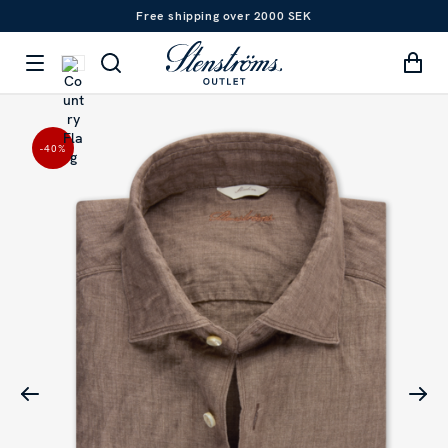
Free shipping over 2000 SEK
-40
%