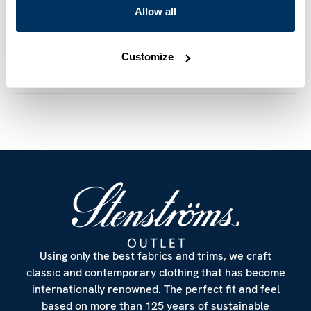
cm
Allow all
Mother of Pearl Buttons
Article Number
7747227970260
Customize
Care & Material
Using only the best fabrics and trims, we craft
classic and contemporary clothing that has become
internationally renowned. The perfect fit and feel
based on more than 125 years of sustainable