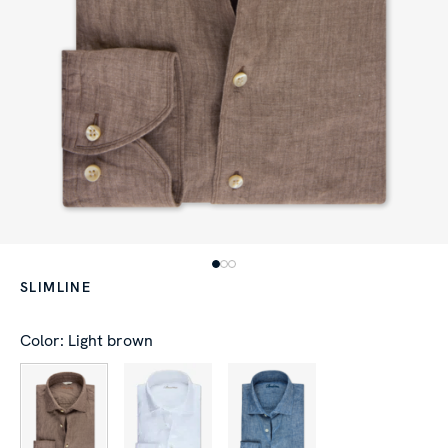
SLIMLINE
Color: Light brown