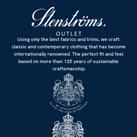
Using only the best fabrics and trims, we craft
classic and contemporary clothing that has become
internationally renowned. The perfect fit and feel
based on more than 125 years of sustainable
craftsmanship.