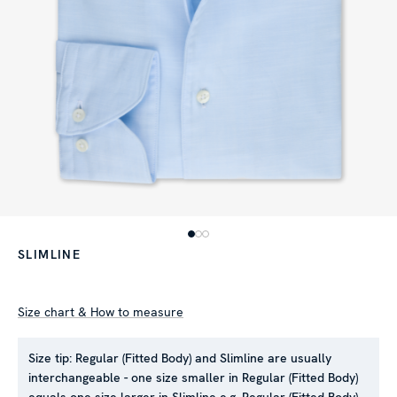
SLIMLINE
Size chart & How to measure
Size tip:
Regular (Fitted Body) and Slimline are usually
interchangeable - one size smaller in Regular (Fitted Body)