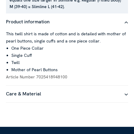
equals one size larger in Slimline e.g. Regular (Fitted Body)
M (39-40) ≈ Slimline L (41-42).
This website uses cookies
Product information
We use cookies to personalise content and ads, to provide
social media features and to analyse our traffic. We also
This twill shirt is made of cotton and is detailed with mother of
share information about your use of our site with our social
pearl buttons, single cuffs and a one piece collar.
media, advertising and analytics partners who may combine it
One Piece Collar
with other information that you’ve provided to them or that
Single Cuff
they’ve collected from your use of their services.
Twill
Mother of Pearl Buttons
Article Number
7025418948100
Show details
Care & Material
Allow all
Customize