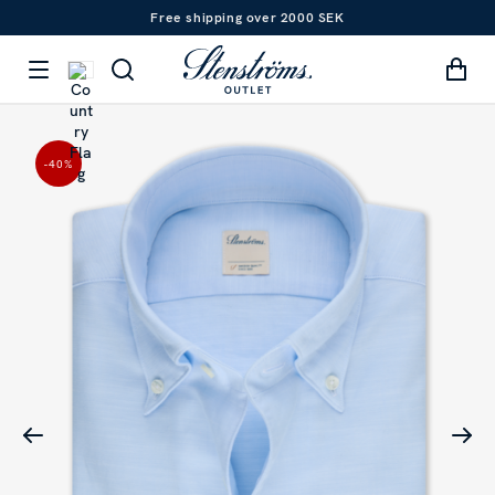
Free shipping over 2000 SEK
-40
%