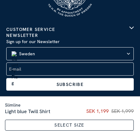
CUSTOMER SERVICE
NEWSLETTER
Sign up for our Newsletter
Sweden
SUBSCRIBE
Slimline
Current price
SEK 1,199
SEK 1,999
:
SEK 1,19
Light blue Twill Shirt
Company Information
|
Privacy Policy
SELECT SIZE
Sitemap
| © 2026 AB Stenströms Skjortfabrik | All rights
reserved