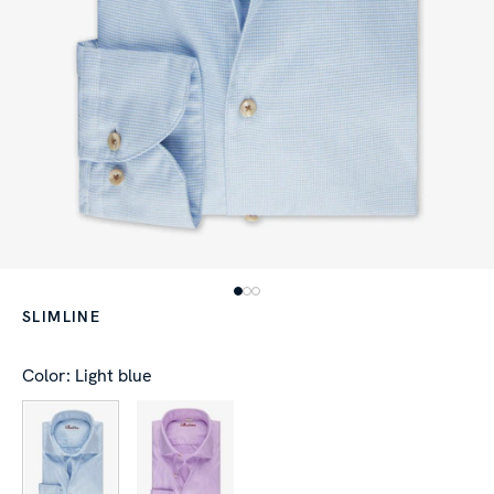
SLIMLINE
Color: Light blue