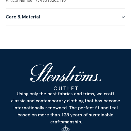
Article Number
7749013202110
Care & Material
Customize
Using only the best fabrics and trims, we craft
classic and contemporary clothing that has become
internationally renowned. The perfect fit and feel
based on more than 125 years of sustainable
craftsmanship.