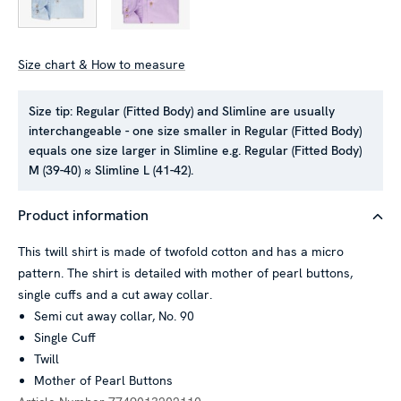
Size chart & How to measure
Size tip:
Regular (Fitted Body) and Slimline are usually
interchangeable - one size smaller in Regular (Fitted Body)
This website uses cookies
equals one size larger in Slimline e.g. Regular (Fitted Body)
We use cookies to personalise content and ads, to provide
M (39-40) ≈ Slimline L (41-42).
social media features and to analyse our traffic. We also
share information about your use of our site with our social
Product information
media, advertising and analytics partners who may combine it
with other information that you’ve provided to them or that
This twill shirt is made of twofold cotton and has a micro
they’ve collected from your use of their services.
pattern. The shirt is detailed with mother of pearl buttons,
single cuffs and a cut away collar.
Semi cut away collar, No. 90
Single Cuff
Show details
Twill
Mother of Pearl Buttons
Allow all