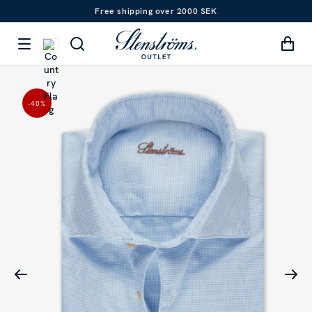
Free shipping over 2000 SEK
-40
%