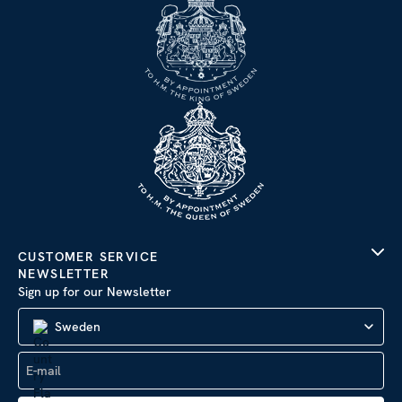
CUSTOMER SERVICE
NEWSLETTER
Sign up for our Newsletter
Sweden