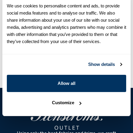
detailed with mother of pearl buttons, single cuffs and a button
We use cookies to personalise content and ads, to provide
down collar.
social media features and to analyse our traffic. We also
Single Cuff
share information about your use of our site with our social
Twill
media, advertising and analytics partners who may combine it
Mother of Pearl Buttons
with other information that you’ve provided to them or that
Article Number
9055411610102
they’ve collected from your use of their services.
Care & Material
Show details
Allow all
Customize