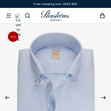
Free shipping over 2000 SEK
-40
%