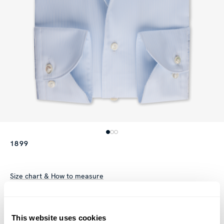
1899
Size chart & How to measure
Product information
This striped twill shirt is made of twofold cotton. The shirt is
This website uses cookies