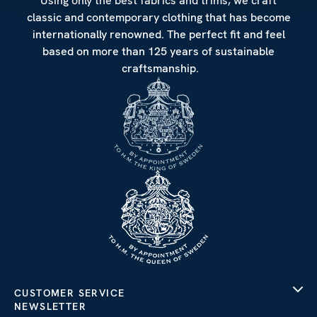
Using only the best fabrics and trims, we craft
classic and contemporary clothing that has become
internationally renowned. The perfect fit and feel
based on more than 125 years of sustainable
craftsmanship.
CUSTOMER SERVICE
NEWSLETTER