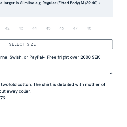
e larger in Slimline e.g. Regular (Fitted Body) M (39-40) ≈
42
43
44
45
46
47
48
SELECT SIZE
rna, Swish, or PayPal
Free fright over 2000 SEK
f twofold cotton. The shirt is detailed with mother of
cut away collar.
 79