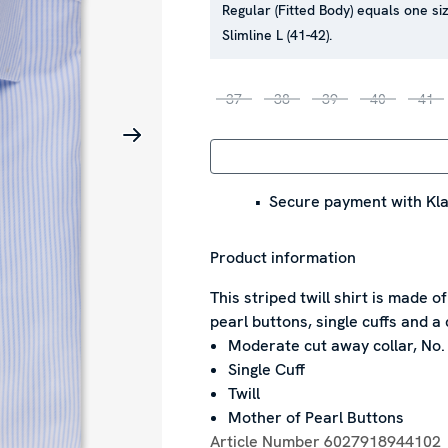
Regular (Fitted Body) equals one siz
Slimline L (41-42).
37
38
39
40
41
Secure payment with Kla
Product information
This striped twill shirt is made o
pearl buttons, single cuffs and a 
Moderate cut away collar, No.
Single Cuff
Twill
Mother of Pearl Buttons
Article Number
6027918944102