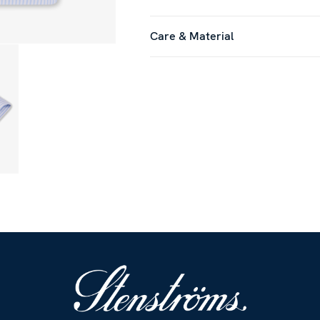
Care & Material