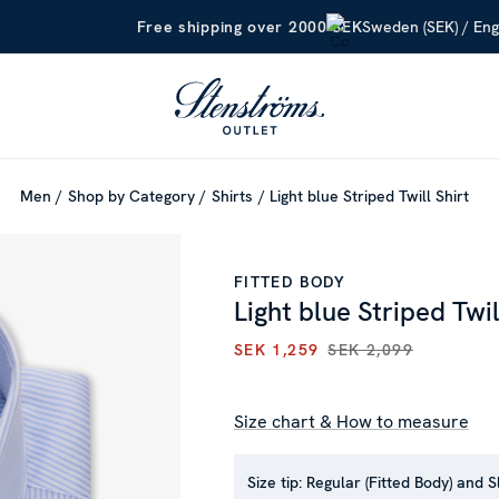
Sweden (SEK) / Eng
Free shipping over 2000 SEK
Men
Shop by Category
Shirts
Light blue Striped Twill Shirt
FITTED BODY
Light blue Striped Twil
SEK 1,259
SEK 2,099
CURRENT PRICE
:
SEK 1,259
P
Size chart & How to measure
Size tip:
Regular (Fitted Body) and S