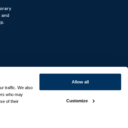
porary
t and
p.
Allow all
r traffic. We also
tners who may
Customize
se of their