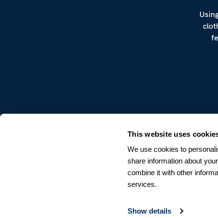
Using
clot
f
CUSTOMER SERVICE
This website uses cookie
Terms & Conditions
We use cookies to personalis
Returns & Withdrawals
share information about your
Contact us
combine it with other informa
services.
Show details