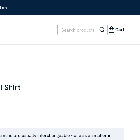
lish
Cart
l Shirt
REVIOUS PRICE
:
SEK 2,099
limline are usually interchangeable - one size smaller in