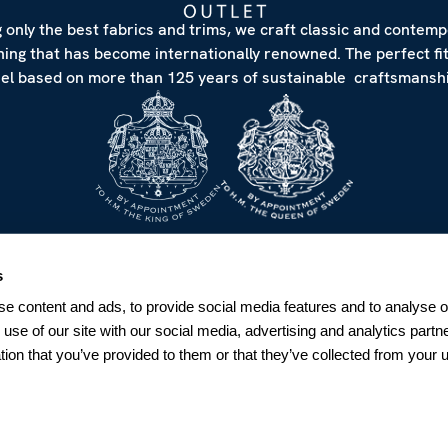
 only the best fabrics and trims, we craft classic and contem
hing that has become internationally renowned. The perfect fi
eel based on more than 125 years of sustainable craftsmanshi
NEWSLETTER
s
Sign up for our Newsletter
e content and ads, to provide social media features and to analyse ou
Sweden
 use of our site with our social media, advertising and analytics par
tion that you’ve provided to them or that they’ve collected from your u
SUBSCRIBE