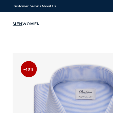
Customer Service
About Us
MEN
WOMEN
-40
%