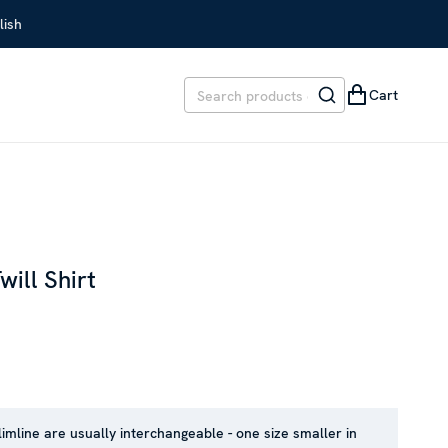
lish
Cart
will Shirt
EVIOUS PRICE
:
SEK 1,699
limline are usually interchangeable - one size smaller in