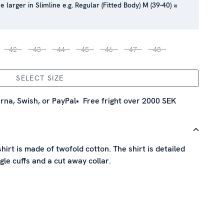
e larger in Slimline e.g. Regular (Fitted Body) M (39-40) ≈
42
43
44
45
46
47
48
SELECT SIZE
rna, Swish, or PayPal
Free fright over 2000 SEK
shirt is made of twofold cotton. The shirt is detailed
gle cuffs and a cut away collar.