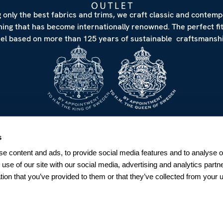
 only the best fabrics and trims, we craft classic and contem
hing that has become internationally renowned. The perfect fi
eel based on more than 125 years of sustainable craftsmanshi
NEWSLETTER
s
Sign up for our Newsletter
e content and ads, to provide social media features and to analyse ou
Sweden
 use of our site with our social media, advertising and analytics par
tion that you’ve provided to them or that they’ve collected from your u
SUBSCRIBE