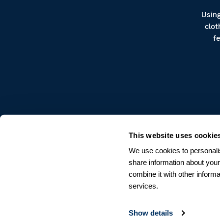
Using
clot
f
CUSTOMER SERVICE
This website uses cookie
Terms & Conditions
We use cookies to personalis
Returns & Withdrawals
share information about your
Contact us
combine it with other informa
services.
Show details