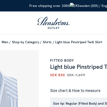
Sweden (SEK) / Eng
Free shipping over 2000 SEK
Men
Shop by Category
Shirts
Light blue Pinstriped Twill Shirt
FITTED BODY
Light blue Pinstriped T
SEK 850
SEK 1,699
CURRENT PRICE
:
SEK 850
PR
Size chart & How to measure
Size tip:
Regular (Fitted Body) and S