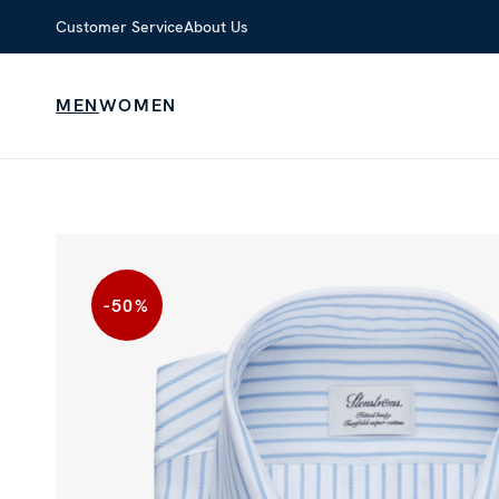
Customer Service
About Us
MEN
WOMEN
-50
%