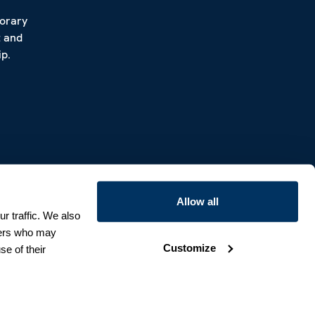
porary
t and
p.
Allow all
r traffic. We also
tners who may
Customize
se of their