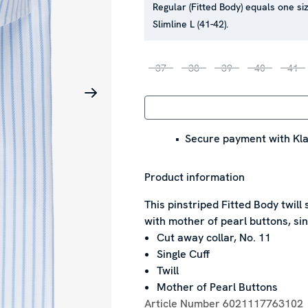
Regular (Fitted Body) equals one siz
Slimline L (41-42).
37
38
39
40
41
Secure payment with Kla
Product information
This pinstriped Fitted Body twill 
with mother of pearl buttons, sin
Cut away collar, No. 11
Single Cuff
Twill
Mother of Pearl Buttons
Article Number
6021117763102