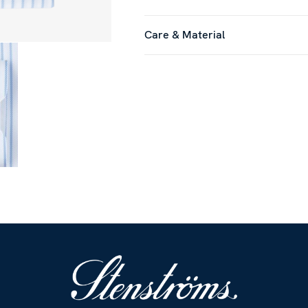
Care & Material