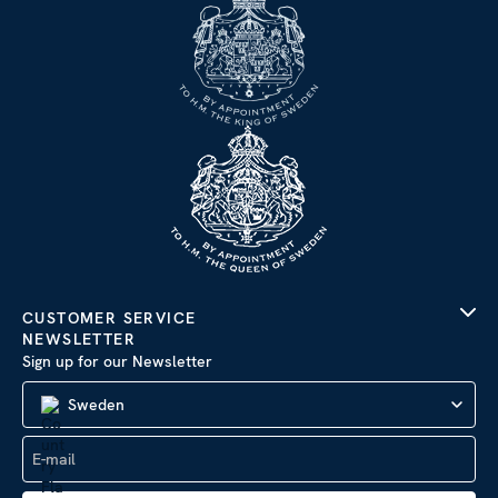
CUSTOMER SERVICE
NEWSLETTER
Sign up for our Newsletter
Sweden