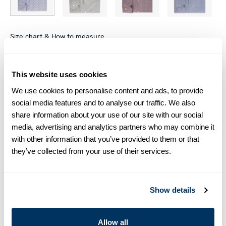
Size chart & How to measure
Size tip:
Regular (Fitted Body) and Slimline are usually
interchangeable - one size smaller in Regular (Fitted Body)
This website uses cookies
equals one size larger in Slimline e.g. Regular (Fitted Body)
We use cookies to personalise content and ads, to provide
M (39-40) ≈ Slimline L (41-42).
social media features and to analyse our traffic. We also
share information about your use of our site with our social
Product information
media, advertising and analytics partners who may combine it
with other information that you’ve provided to them or that
This patterned twill shirt is made of twofold cotton. The shirt is
they’ve collected from your use of their services.
detailed with mother of pearl buttons, single cuffs and a cut
away collar.
Moderate cut away collar, No. 75
Single Cuff
Show details
Twill
Mother of Pearl Buttons
Allow all