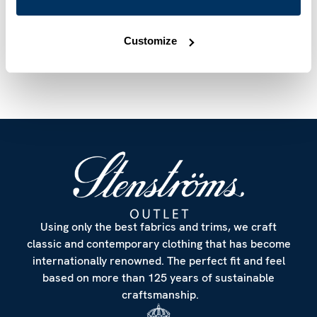
Article Number
6127518923111
Care & Material
Customize
Using only the best fabrics and trims, we craft
classic and contemporary clothing that has become
internationally renowned. The perfect fit and feel
based on more than 125 years of sustainable
craftsmanship.