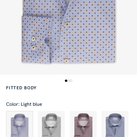
FITTED BODY
Color: Light blue