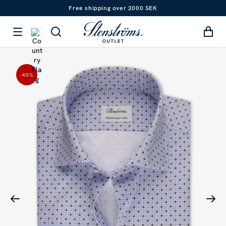
Free shipping over 2000 SEK
-40
%