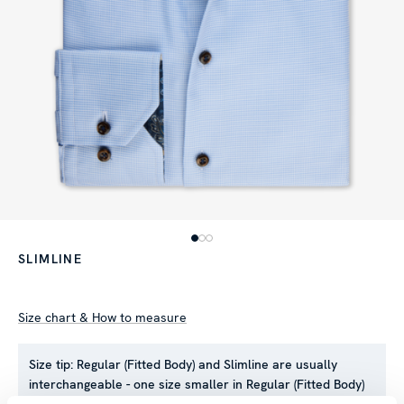
SLIMLINE
Size chart & How to measure
Size tip:
Regular (Fitted Body) and Slimline are usually
interchangeable - one size smaller in Regular (Fitted Body)