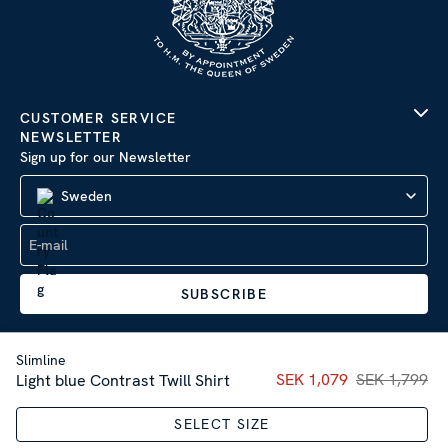
CUSTOMER SERVICE
NEWSLETTER
Sign up for our Newsletter
Sweden
SUBSCRIBE
Slimline
Current price
SEK 1,079
SEK 1,799
:
SEK 1,07
Light blue Contrast Twill Shirt
Company Information
|
Privacy Policy
SELECT SIZE
Sitemap
| © 2026 AB Stenströms Skjortfabrik | All rights
reserved