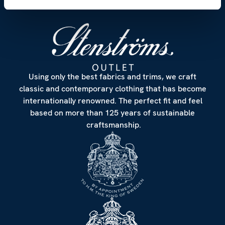
Using only the best fabrics and trims, we craft
classic and contemporary clothing that has become
internationally renowned. The perfect fit and feel
based on more than 125 years of sustainable
craftsmanship.