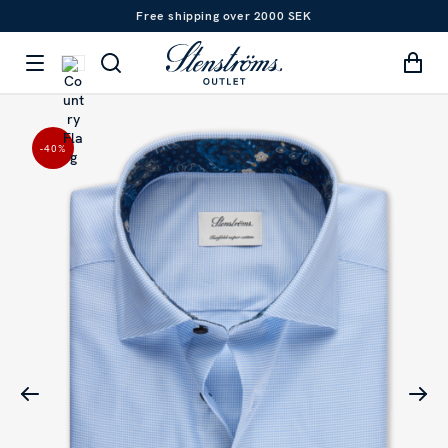
Free shipping over 2000 SEK
-40
%