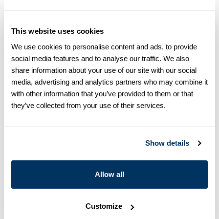
equals one size larger in Slimline e.g. Regular (Fitted Body)
M (39-40) ≈ Slimline L (41-42).
This website uses cookies
Product information
We use cookies to personalise content and ads, to provide
This twill shirt is made of twofold cotton and is designed with
social media features and to analyse our traffic. We also
contrast inside collar and cuffs. The shirt is detailed with single
share information about your use of our site with our social
cuffs and a cut away collar.
media, advertising and analytics partners who may combine it
Moderate cut away collar, No. 75
with other information that you’ve provided to them or that
Single Cuff
they’ve collected from your use of their services.
Twill
Polyester buttons
Article Number
7847510608110
Show details
Care & Material
Allow all
Customize