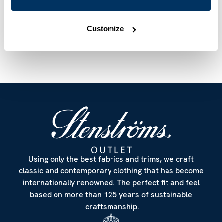
Article Number
7847510603100
Care & Material
Customize
Using only the best fabrics and trims, we craft
classic and contemporary clothing that has become
internationally renowned. The perfect fit and feel
based on more than 125 years of sustainable
craftsmanship.