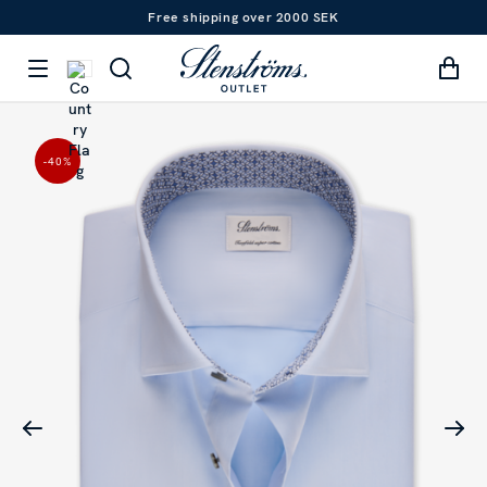
Free shipping over 2000 SEK
-40
%