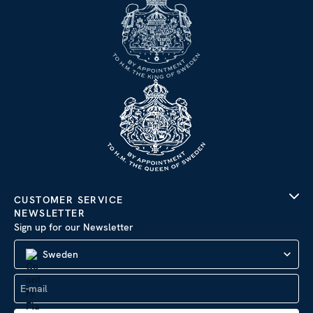
CUSTOMER SERVICE
NEWSLETTER
Sign up for our Newsletter
Sweden