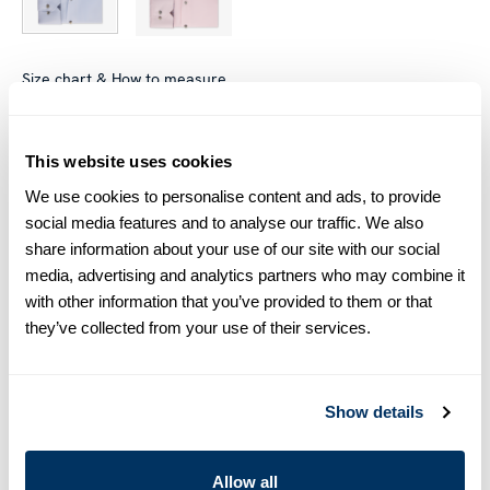
Size chart & How to measure
Size tip:
Regular (Fitted Body) and Slimline are usually
interchangeable - one size smaller in Regular (Fitted Body)
This website uses cookies
equals one size larger in Slimline e.g. Regular (Fitted Body)
We use cookies to personalise content and ads, to provide
M (39-40) ≈ Slimline L (41-42).
social media features and to analyse our traffic. We also
share information about your use of our site with our social
Product information
media, advertising and analytics partners who may combine it
with other information that you’ve provided to them or that
This twill shirt is made of twofold cotton. The shirt is designed
they’ve collected from your use of their services.
with contrast inside collar and cuffs and is detailed with mother
of pearl buttons, single cuffs and a cut away collar.
Moderate cut away collar, No. 75
Single Cuff
Show details
Twill
Mother of Pearl Buttons
Allow all