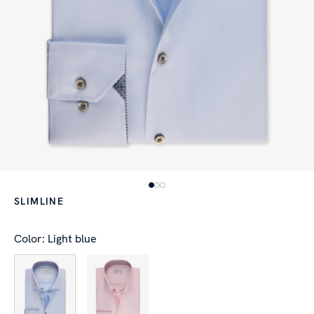
SLIMLINE
Color: Light blue