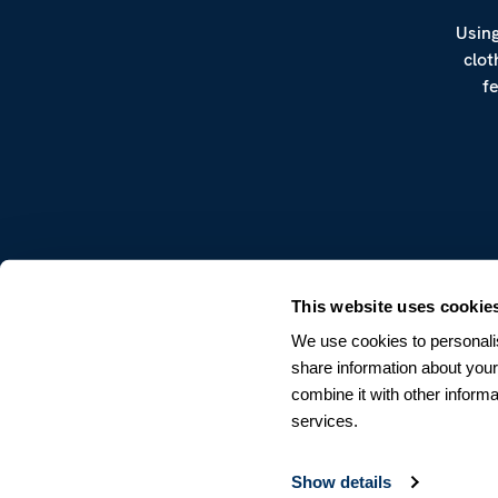
Using
clot
f
CUSTOMER SERVICE
This website uses cookie
Terms & Conditions
We use cookies to personalis
Returns & Withdrawals
share information about your
Contact us
combine it with other informa
services.
Show details