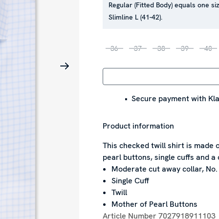
Regular (Fitted Body) equals one siz
Slimline L (41-42).
36
37
38
39
40
Secure payment with Kla
Product information
This checked twill shirt is made 
pearl buttons, single cuffs and a 
Moderate cut away collar, No.
Single Cuff
Twill
Mother of Pearl Buttons
Article Number
7027918911103