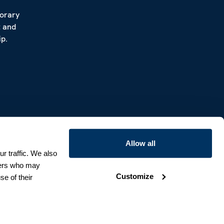
porary
t and
p.
Allow all
r traffic. We also
tners who may
Customize
se of their