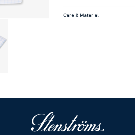
Care & Material