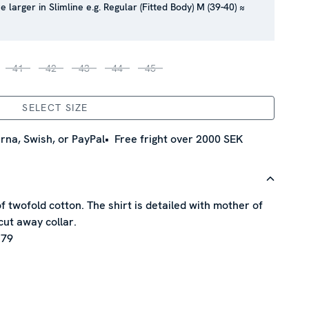
e larger in Slimline e.g. Regular (Fitted Body) M (39-40) ≈
41
42
43
44
45
SELECT SIZE
rna, Swish, or PayPal
Free fright over 2000 SEK
of twofold cotton. The shirt is detailed with mother of
cut away collar.
 79