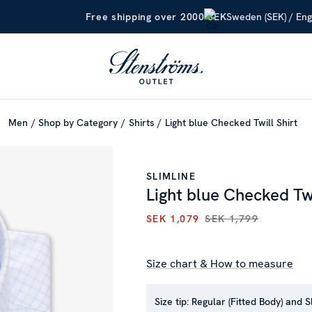
Sweden (SEK) / Eng
Free shipping over 2000 SEK
Men
Shop by Category
Shirts
Light blue Checked Twill Shirt
SLIMLINE
Light blue Checked Twi
SEK 1,079
SEK 1,799
CURRENT PRICE
:
SEK 1,079
P
Size chart & How to measure
Size tip:
Regular (Fitted Body) and S