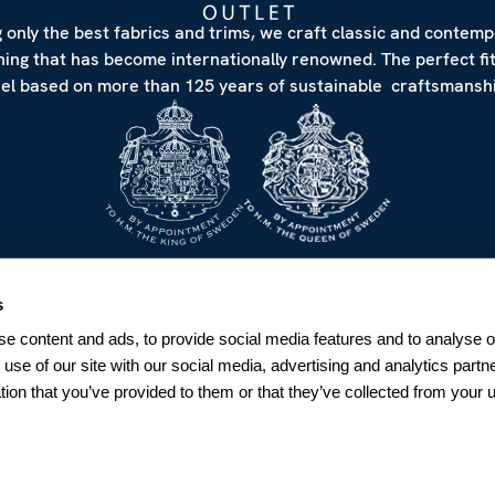
 only the best fabrics and trims, we craft classic and contem
hing that has become internationally renowned. The perfect fi
eel based on more than 125 years of sustainable craftsmanshi
NEWSLETTER
s
Sign up for our Newsletter
e content and ads, to provide social media features and to analyse ou
Sweden
 use of our site with our social media, advertising and analytics par
tion that you’ve provided to them or that they’ve collected from your u
SUBSCRIBE