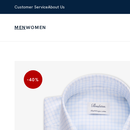
Customer Service
About Us
MEN
WOMEN
-40
%