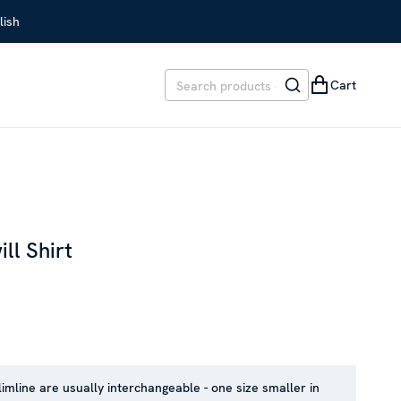
lish
Cart
ll Shirt
REVIOUS PRICE
:
SEK 1,799
limline are usually interchangeable - one size smaller in