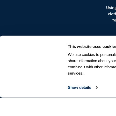
Using
clot
f
This website uses cookie
We use cookies to personalis
share information about your
combine it with other informa
CUSTOMER SERVICE
services.
Terms & Conditions
Returns & Withdrawals
Contact us
Show details