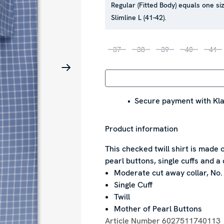
Regular (Fitted Body) equals one siz
Slimline L (41-42).
37
38
39
40
41
Secure payment with Kla
Product information
This checked twill shirt is made 
pearl buttons, single cuffs and a 
Moderate cut away collar, No.
Single Cuff
Twill
Mother of Pearl Buttons
Article Number
6027511740113