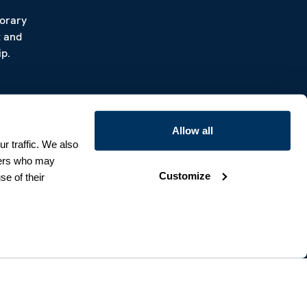
porary
t and
p.
Allow all
r traffic. We also
tners who may
Customize
se of their