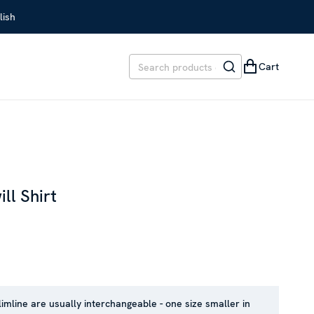
lish
Cart
ll Shirt
EVIOUS PRICE
:
SEK 1,499
limline are usually interchangeable - one size smaller in