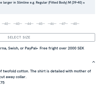
e larger in Slimline e.g. Regular (Fitted Body) M (39-40) ≈
42
43
44
45
46
47
48
SELECT SIZE
rna, Swish, or PayPal
Free fright over 2000 SEK
of twofold cotton. The shirt is detailed with mother of
cut away collar.
 75