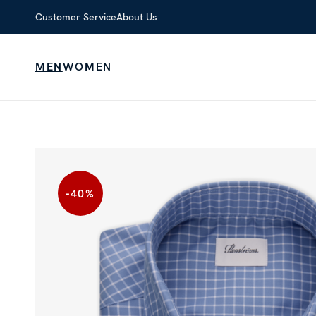
Customer Service
About Us
MEN
WOMEN
-40
%