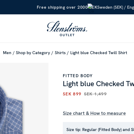
Sweden (SEK) / Eng
Free shipping over 2000 SEK
Men
Shop by Category
Shirts
Light blue Checked Twill Shirt
FITTED BODY
Light blue Checked Twi
SEK 899
SEK 1,499
CURRENT PRICE
:
SEK 899
PR
Size chart & How to measure
Size tip:
Regular (Fitted Body) and S