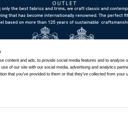
 only the best fabrics and trims, we craft classic and contem
hing that has become internationally renowned. The perfect fi
eel based on more than 125 years of sustainable craftsmanshi
s
e content and ads, to provide social media features and to analyse ou
 use of our site with our social media, advertising and analytics par
tion that you’ve provided to them or that they’ve collected from your u
NEWSLETTER
Sign up for our Newsletter
Sweden
SUBSCRIBE