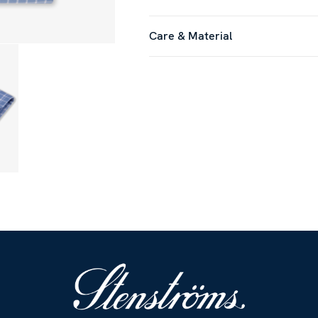
Care & Material