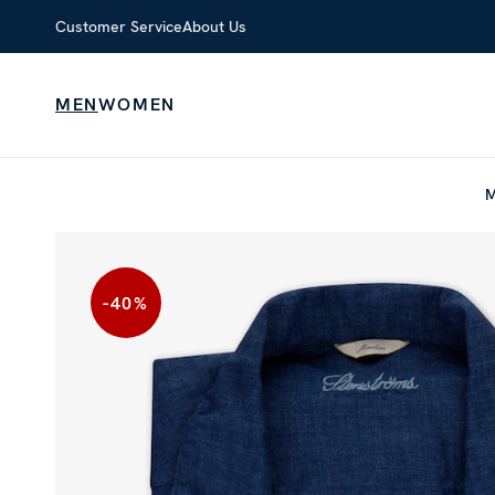
Customer Service
About Us
MEN
WOMEN
-40
%