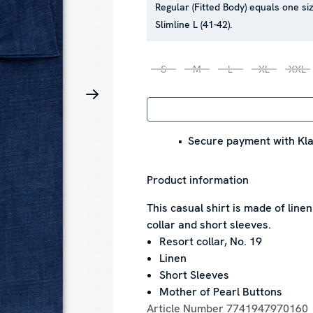
Regular (Fitted Body) equals one siz
Slimline L (41-42).
S
M
L
XL
XXL
Secure payment with Kla
Product information
This casual shirt is made of line
collar and short sleeves.
Resort collar, No. 19
Linen
Short Sleeves
Mother of Pearl Buttons
Article Number
7741947970160