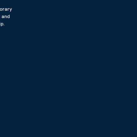
porary
t and
p.