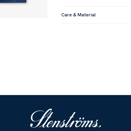
Care & Material