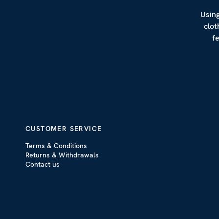
Using
clot
f
CUSTOMER SERVICE
Terms & Conditions
Returns & Withdrawals
Contact us