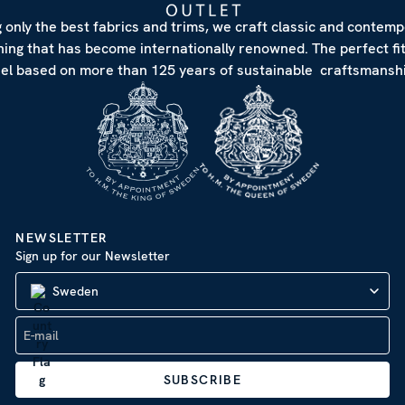
 only the best fabrics and trims, we craft classic and contem
hing that has become internationally renowned. The perfect fi
eel based on more than 125 years of sustainable craftsmanshi
NEWSLETTER
Sign up for our Newsletter
Sweden
SUBSCRIBE