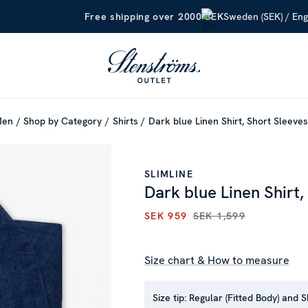
Sweden (SEK) / Eng
Free shipping over 2000 SEK
Men
Shop by Category
Shirts
Dark blue Linen Shirt, Short Sleeves
SLIMLINE
Dark blue Linen Shirt,
SEK 959
SEK 1,599
CURRENT PRICE
:
SEK 959
PR
Size chart & How to measure
Size tip:
Regular (Fitted Body) and S