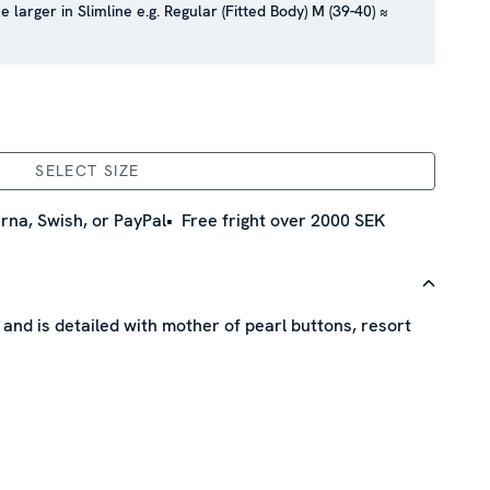
e larger in Slimline e.g. Regular (Fitted Body) M (39-40) ≈
SELECT SIZE
rna, Swish, or PayPal
Free fright over 2000 SEK
n and is detailed with mother of pearl buttons, resort