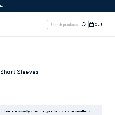
lish
Cart
 Short Sleeves
EVIOUS PRICE
:
SEK 1,599
limline are usually interchangeable - one size smaller in