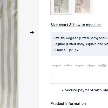
Size chart & How to measure
Size tip:
Regular (Fitted Body) and S
Regular (Fitted Body) equals one siz
Slimline L (41-42).
S
M
L
XL
XXL
Secure payment with Kla
Product information