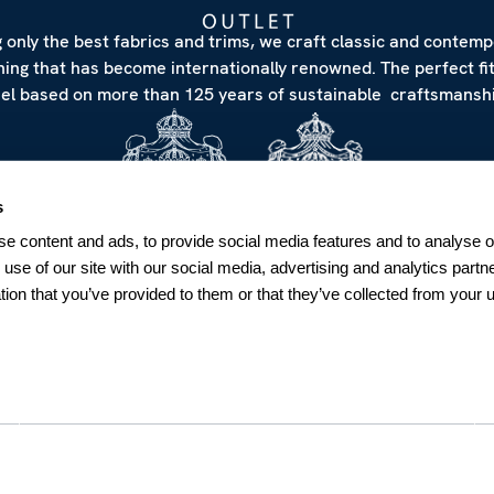
 only the best fabrics and trims, we craft classic and contem
hing that has become internationally renowned. The perfect fi
eel based on more than 125 years of sustainable craftsmanshi
s
e content and ads, to provide social media features and to analyse ou
 use of our site with our social media, advertising and analytics par
tion that you’ve provided to them or that they’ve collected from your u
NEWSLETTER
Sign up for our Newsletter
Sweden
SUBSCRIBE