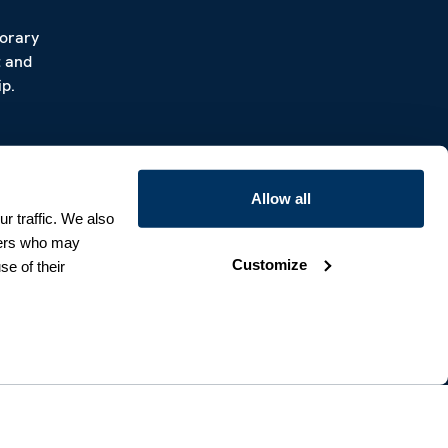
porary
t and
p.
Allow all
r traffic. We also
tners who may
Customize
se of their