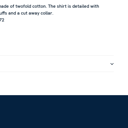
 made of twofold cotton. The shirt is detailed with
uffs and a cut away collar.
72