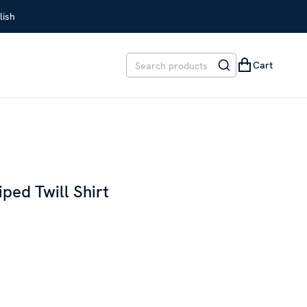
lish
Cart
t
iped Twill Shirt
EVIOUS PRICE
:
SEK 1,699