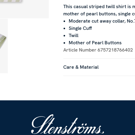
This casual striped twill shirt is
mother of pearl buttons, single c
Moderate cut away collar, No.
Single Cuff
Twill
Mother of Pearl Buttons
Article Number
6757218766402
Care & Material