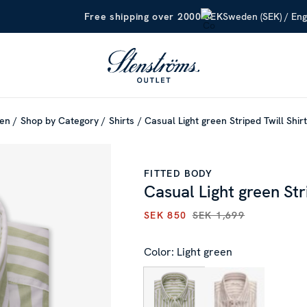
Sweden (SEK) / Eng
Free shipping over 2000 SEK
en
Shop by Category
Shirts
Casual Light green Striped Twill Shir
FITTED BODY
Casual Light green Str
SEK 850
SEK 1,699
CURRENT PRICE
:
SEK 850
PR
Color: Light green