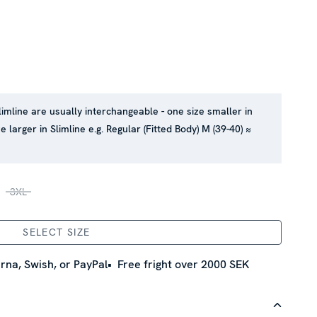
limline are usually interchangeable - one size smaller in
e larger in Slimline e.g. Regular (Fitted Body) M (39-40) ≈
3XL
SELECT SIZE
rna, Swish, or PayPal
Free fright over 2000 SEK