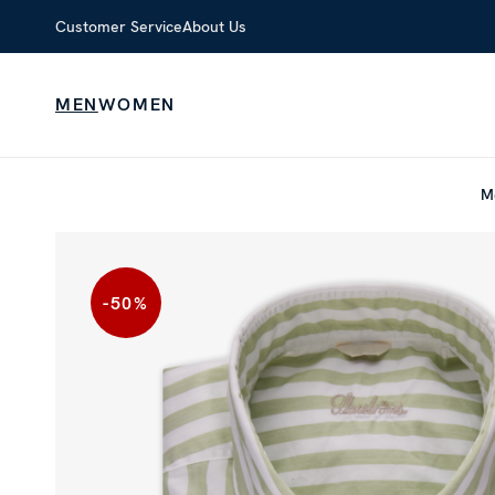
Customer Service
About Us
MEN
WOMEN
M
-50
%