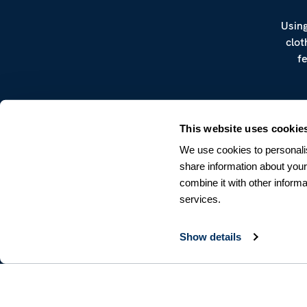
Using
clot
f
This website uses cookie
We use cookies to personalis
share information about your
combine it with other informa
CUSTOMER SERVICE
services.
Terms & Conditions
Returns & Withdrawals
Contact us
Show details