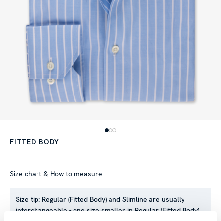
FITTED BODY
Size chart & How to measure
Size tip:
Regular (Fitted Body) and Slimline are usually
interchangeable - one size smaller in Regular (Fitted Body)