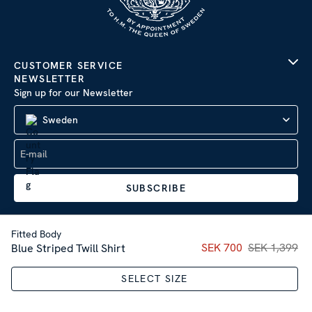
CUSTOMER SERVICE
NEWSLETTER
Sign up for our Newsletter
Sweden
SUBSCRIBE
Fitted Body
Current price
SEK 700
SEK 1,399
:
SEK 70
Blue Striped Twill Shirt
Company Information
|
Privacy Policy
SELECT SIZE
Sitemap
| © 2026 AB Stenströms Skjortfabrik | All rights
reserved