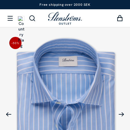
Free shipping over 2000 SEK
-50
%