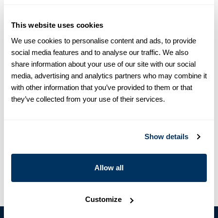
equals one size larger in Slimline e.g. Regular (Fitted Body)
M (39-40) ≈ Slimline L (41-42).
This website uses cookies
Product information
We use cookies to personalise content and ads, to provide
social media features and to analyse our traffic. We also
This striped twill shirt is made of twofold cotton and is detailed
share information about your use of our site with our social
with white buttons, single cuffs and a cut away collar.
media, advertising and analytics partners who may combine it
Moderate cut away collar, No. 75
with other information that you’ve provided to them or that
Single Cuff
they’ve collected from your use of their services.
Oxford
Mother of Pearl Buttons
Article Number
6027518318122
Show details
Care & Material
Allow all
Customize