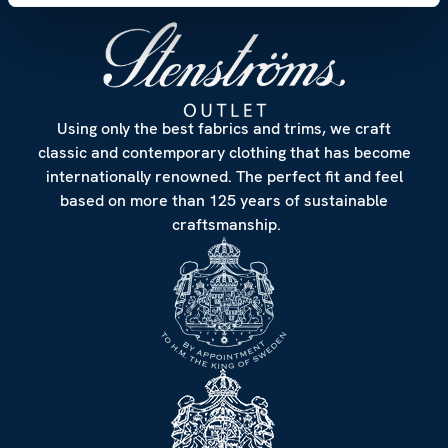
Using only the best fabrics and trims, we craft
classic and contemporary clothing that has become
internationally renowned. The perfect fit and feel
based on more than 125 years of sustainable
craftsmanship.