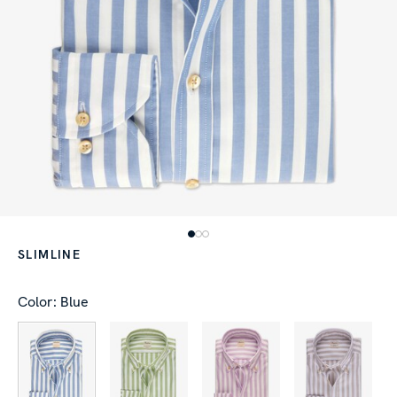
SLIMLINE
Color: Blue