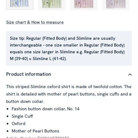
Size chart & How to measure
Size tip:
Regular (Fitted Body) and Slimline are usually
interchangeable - one size smaller in Regular (Fitted Body)
This website uses cookies
equals one size larger in Slimline e.g. Regular (Fitted Body)
We use cookies to personalise content and ads, to provide
M (39-40) ≈ Slimline L (41-42).
social media features and to analyse our traffic. We also
share information about your use of our site with our social
Product information
media, advertising and analytics partners who may combine it
with other information that you’ve provided to them or that
This striped Slimline oxford shirt is made of twofold cotton. The
they’ve collected from your use of their services.
shirt is detailed with mother of pearl buttons, single cuffs and a
button down collar.
Fashion button down collar, No. 14
Single Cuff
Show details
Oxford
Mother of Pearl Buttons
Allow all