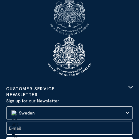
CUSTOMER SERVICE
NEWSLETTER
Sign up for our Newsletter
Sweden