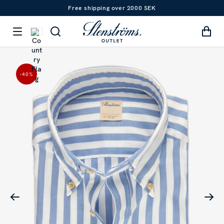
Free shipping over 2000 SEK
-40
%