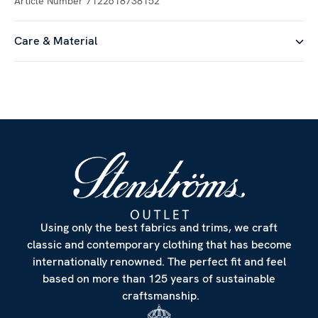
Article Number
7122618738152
Care & Material
Customize
Using only the best fabrics and trims, we craft
classic and contemporary clothing that has become
internationally renowned. The perfect fit and feel
based on more than 125 years of sustainable
craftsmanship.