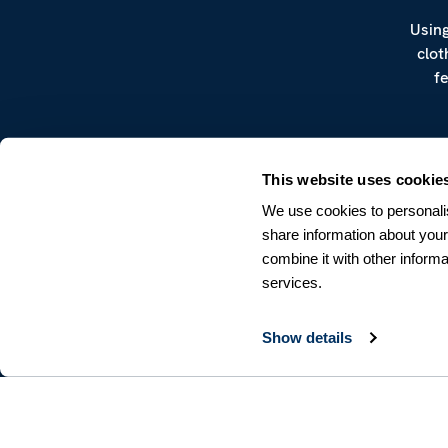
Using
clot
f
This website uses cookie
We use cookies to personalis
share information about your
combine it with other informa
CUSTOMER SERVICE
services.
Terms & Conditions
Returns & Withdrawals
Contact us
Show details