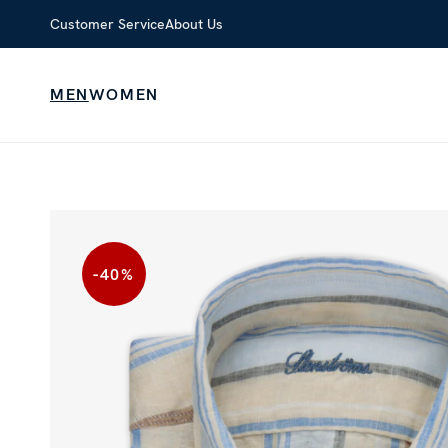
Customer Service
About Us
MEN
WOMEN
-40
%