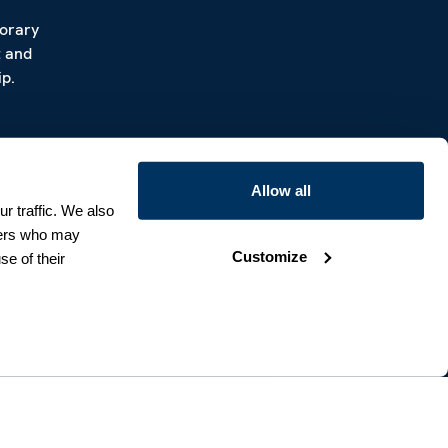
porary
t and
p.
Allow all
r traffic. We also
tners who may
Customize
se of their