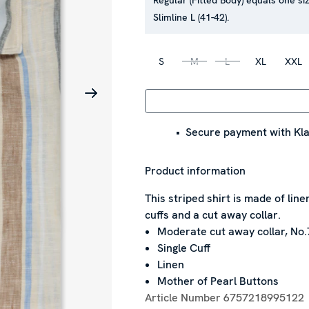
Regular (Fitted Body) equals one siz
Slimline L (41-42).
S
M
L
XL
XXL
Secure payment with Kla
Product information
This striped shirt is made of line
cuffs and a cut away collar.
Moderate cut away collar, No.
Single Cuff
Linen
Mother of Pearl Buttons
Article Number
6757218995122