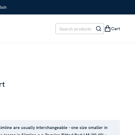
lish
Cart
rt
REVIOUS PRICE
:
SEK 1,999
limline are usually interchangeable - one size smaller in