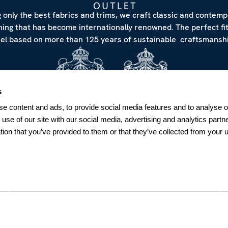
 only the best fabrics and trims, we craft classic and contem
hing that has become internationally renowned. The perfect fi
eel based on more than 125 years of sustainable craftsmanshi
s
e content and ads, to provide social media features and to analyse ou
 use of our site with our social media, advertising and analytics par
tion that you’ve provided to them or that they’ve collected from your u
NEWSLETTER
Sign up for our Newsletter
Sweden
SUBSCRIBE