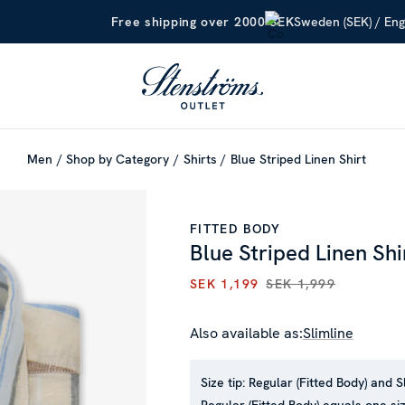
Sweden (SEK) / Eng
Free shipping over 2000 SEK
Men
Shop by Category
Shirts
Blue Striped Linen Shirt
FITTED BODY
Blue Striped Linen Shi
SEK 1,199
SEK 1,999
CURRENT PRICE
:
SEK 1,199
P
Also available as:
Slimline
Size tip:
Regular (Fitted Body) and S