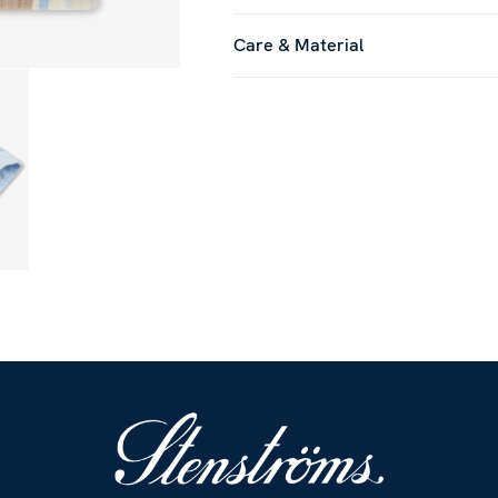
Care & Material