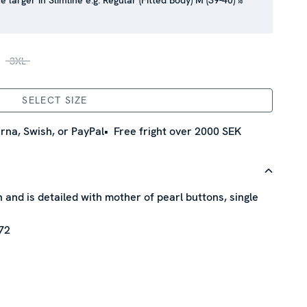
e larger in Slimline e.g. Regular (Fitted Body) M (39-40) ≈
3XL
SELECT SIZE
rna, Swish, or PayPal
Free fright over 2000 SEK
n and is detailed with mother of pearl buttons, single
72