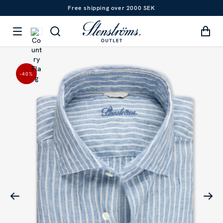
Free shipping over 2000 SEK
-40
%