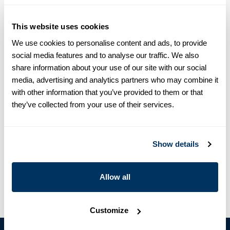
equals one size larger in Slimline e.g. Regular (Fitted Body)
M (39-40) ≈ Slimline L (41-42).
This website uses cookies
Product information
We use cookies to personalise content and ads, to provide
social media features and to analyse our traffic. We also
This striped shirt is made of linen and is detailed with mother
share information about your use of our site with our social
of pearl buttons, single cuffs and a cut away collar.
media, advertising and analytics partners who may combine it
Moderate cut away collar, No.72
with other information that you’ve provided to them or that
Single Cuff
they’ve collected from your use of their services.
Linen
Mother of Pearl Buttons
Article Number
6757218993142
Show details
Care & Material
Allow all
Customize