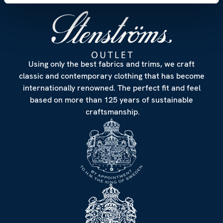
Using only the best fabrics and trims, we craft
classic and contemporary clothing that has become
internationally renowned. The perfect fit and feel
based on more than 125 years of sustainable
craftsmanship.