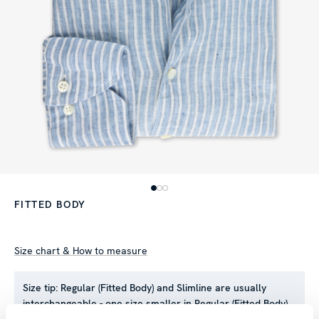
FITTED BODY
Size chart & How to measure
Size tip:
Regular (Fitted Body) and Slimline are usually
interchangeable - one size smaller in Regular (Fitted Body)