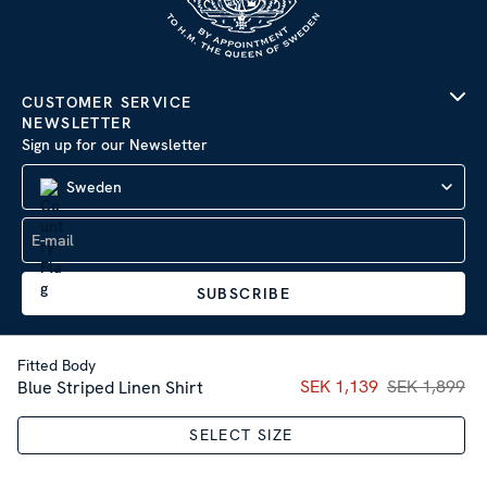
CUSTOMER SERVICE
NEWSLETTER
Sign up for our Newsletter
Sweden
SUBSCRIBE
Fitted Body
Current price
SEK 1,139
SEK 1,899
:
SEK 1,13
Blue Striped Linen Shirt
Company Information
|
Privacy Policy
SELECT SIZE
Sitemap
| © 2026 AB Stenströms Skjortfabrik | All rights
reserved