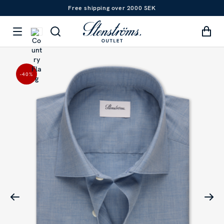
Free shipping over 2000 SEK
-40
%