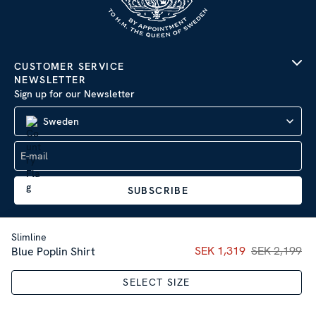
CUSTOMER SERVICE
NEWSLETTER
Sign up for our Newsletter
Sweden
SUBSCRIBE
Slimline
Current price
SEK 1,319
SEK 2,199
:
SEK 1,31
Blue Poplin Shirt
Company Information
|
Privacy Policy
SELECT SIZE
Sitemap
| © 2026 AB Stenströms Skjortfabrik | All rights
reserved