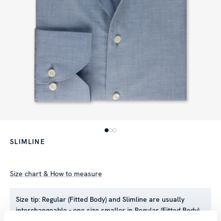
SLIMLINE
Size chart & How to measure
Size tip:
Regular (Fitted Body) and Slimline are usually
interchangeable - one size smaller in Regular (Fitted Body)