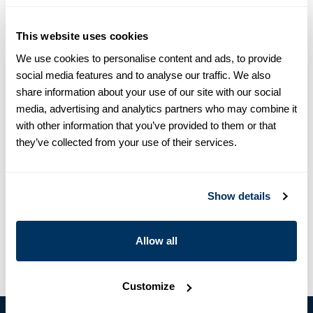
equals one size larger in Slimline e.g. Regular (Fitted Body)
M (39-40) ≈ Slimline L (41-42).
This website uses cookies
Product information
We use cookies to personalise content and ads, to provide
social media features and to analyse our traffic. We also
This poplin shirt is made of cotton and is detailed with mother
share information about your use of our site with our social
of pearl buttons, single cuffs and a cut away collar.
media, advertising and analytics partners who may combine it
Moderate cut away collar, No. 71
with other information that you’ve provided to them or that
Single Cuff
they’ve collected from your use of their services.
Poplin Stretch
Mother of Pearl Buttons
Article Number
7127118955130
Show details
Care & Material
Allow all
Customize