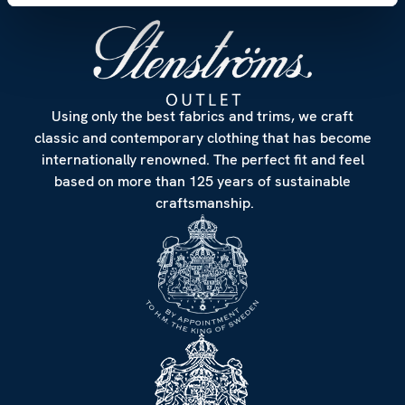
Using only the best fabrics and trims, we craft
classic and contemporary clothing that has become
internationally renowned. The perfect fit and feel
based on more than 125 years of sustainable
craftsmanship.