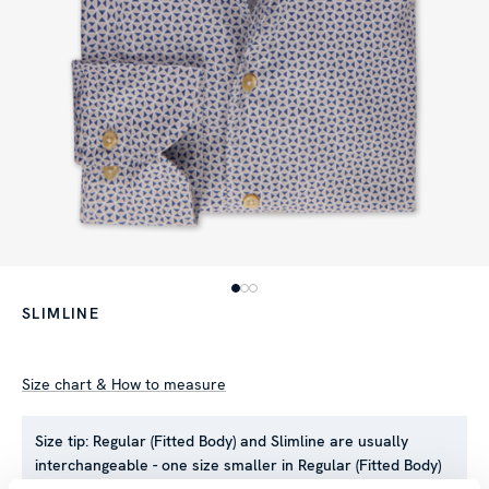
SLIMLINE
Size chart & How to measure
Size tip:
Regular (Fitted Body) and Slimline are usually
interchangeable - one size smaller in Regular (Fitted Body)