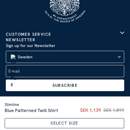
CUSTOMER SERVICE
NEWSLETTER
Sign up for our Newsletter
Sweden
SUBSCRIBE
Slimline
Current price
SEK 1,139
SEK 1,899
:
SEK 1,13
Blue Patterned Twill Shirt
Company Information
|
Privacy Policy
SELECT SIZE
Sitemap
| © 2026 AB Stenströms Skjortfabrik | All rights
reserved