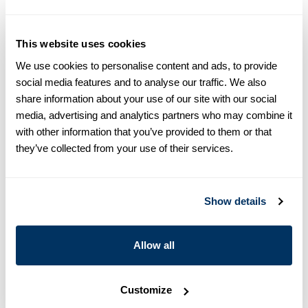
equals one size larger in Slimline e.g. Regular (Fitted Body)
M (39-40) ≈ Slimline L (41-42).
This website uses cookies
Product information
We use cookies to personalise content and ads, to provide
This patterned twill shirt is made of twofold cotton. The shirt is
social media features and to analyse our traffic. We also
detailed with mother of pearl buttons, single cuffs and a cut
share information about your use of our site with our social
away collar.
media, advertising and analytics partners who may combine it
Cut away collar, No. 22
with other information that you’ve provided to them or that
Single Cuff
they’ve collected from your use of their services.
Twill
Mother of Pearl Buttons
Article Number
7742218974131
Show details
Care & Material
Allow all
Customize