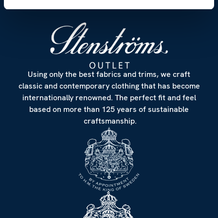
Using only the best fabrics and trims, we craft
classic and contemporary clothing that has become
internationally renowned. The perfect fit and feel
based on more than 125 years of sustainable
craftsmanship.