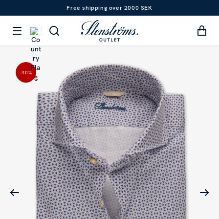
Free shipping over 2000 SEK
-40
%