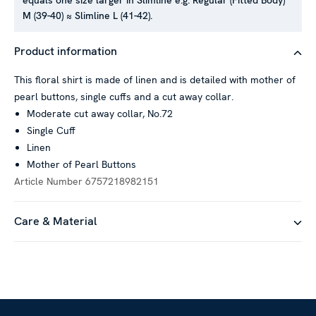
equals one size larger in Slimline e.g. Regular (Fitted Body)
M (39-40) ≈ Slimline L (41-42).
This website uses cookies
Product information
We use cookies to personalise content and ads, to provide
social media features and to analyse our traffic. We also
This floral shirt is made of linen and is detailed with mother of
share information about your use of our site with our social
pearl buttons, single cuffs and a cut away collar.
media, advertising and analytics partners who may combine it
Moderate cut away collar, No.72
with other information that you’ve provided to them or that
Single Cuff
they’ve collected from your use of their services.
Linen
Mother of Pearl Buttons
Article Number
6757218982151
Show details
Care & Material
Allow all
Customize