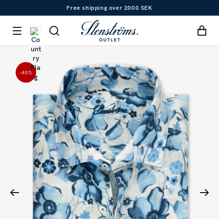
Free shipping over 2000 SEK
-40
%