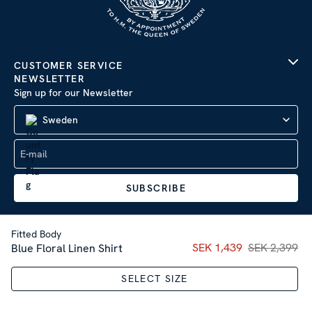
CUSTOMER SERVICE
NEWSLETTER
Sign up for our Newsletter
Sweden
SUBSCRIBE
Fitted Body
Current price
SEK 1,439
SEK 2,399
:
SEK 1,43
Blue Floral Linen Shirt
Company Information
|
Privacy Policy
SELECT SIZE
Sitemap
| © 2026 AB Stenströms Skjortfabrik | All rights
reserved