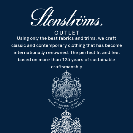
Using only the best fabrics and trims, we craft
classic and contemporary clothing that has become
internationally renowned. The perfect fit and feel
based on more than 125 years of sustainable
craftsmanship.