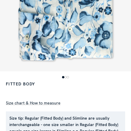
FITTED BODY
Size chart & How to measure
Size tip:
Regular (Fitted Body) and Slimline are usually
interchangeable - one size smaller in Regular (Fitted Body)